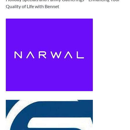
Quality of Life with Bennet