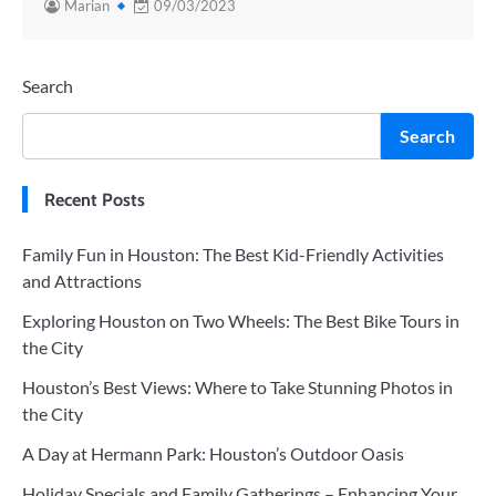
Marian
09/03/2023
Search
Search
Recent Posts
Family Fun in Houston: The Best Kid-Friendly Activities
and Attractions
Exploring Houston on Two Wheels: The Best Bike Tours in
the City
Houston’s Best Views: Where to Take Stunning Photos in
the City
A Day at Hermann Park: Houston’s Outdoor Oasis
Holiday Specials and Family Gatherings – Enhancing Your