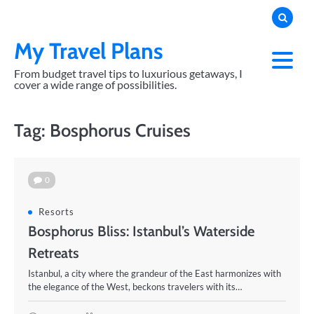
Skip
to
content
My Travel Plans
From budget travel tips to luxurious getaways, I
cover a wide range of possibilities.
Tag:
Bosphorus Cruises
0
Resorts
Bosphorus Bliss: Istanbul’s Waterside
Retreats
Istanbul, a city where the grandeur of the East harmonizes with
the elegance of the West, beckons travelers with its…