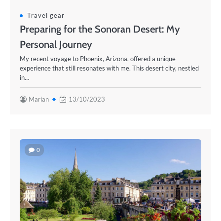
Travel gear
Preparing for the Sonoran Desert: My
Personal Journey
My recent voyage to Phoenix, Arizona, offered a unique
experience that still resonates with me. This desert city, nestled
in…
Marian
13/10/2023
0