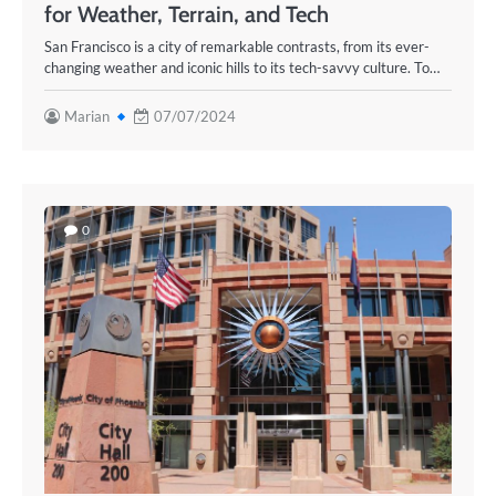
for Weather, Terrain, and Tech
San Francisco is a city of remarkable contrasts, from its ever-
changing weather and iconic hills to its tech-savvy culture. To…
Marian
07/07/2024
0