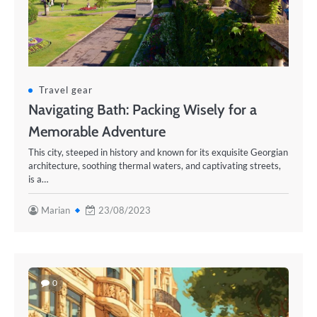
Travel gear
Navigating Bath: Packing Wisely for a
Memorable Adventure
This city, steeped in history and known for its exquisite Georgian
architecture, soothing thermal waters, and captivating streets,
is a…
Marian
23/08/2023
0