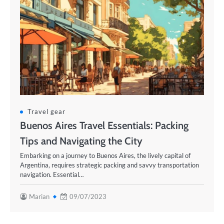
Travel gear
Buenos Aires Travel Essentials: Packing
Tips and Navigating the City
Embarking on a journey to Buenos Aires, the lively capital of
Argentina, requires strategic packing and savvy transportation
navigation. Essential…
Marian
09/07/2023