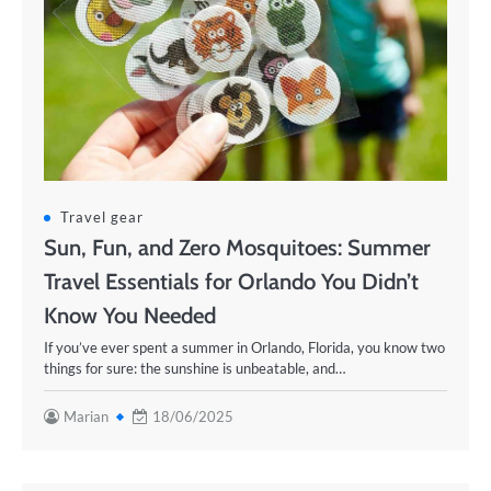
Travel gear
Sun, Fun, and Zero Mosquitoes: Summer
Travel Essentials for Orlando You Didn’t
Know You Needed
If you’ve ever spent a summer in Orlando, Florida, you know two
things for sure: the sunshine is unbeatable, and…
Marian
18/06/2025