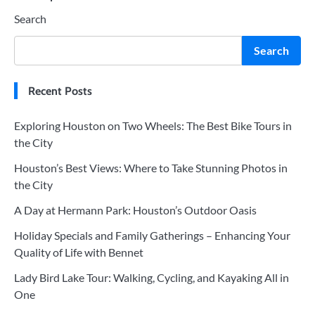
Search
navigation
Search
Recent Posts
Exploring Houston on Two Wheels: The Best Bike Tours in
the City
Houston’s Best Views: Where to Take Stunning Photos in
the City
A Day at Hermann Park: Houston’s Outdoor Oasis
Holiday Specials and Family Gatherings – Enhancing Your
Quality of Life with Bennet
Lady Bird Lake Tour: Walking, Cycling, and Kayaking All in
One