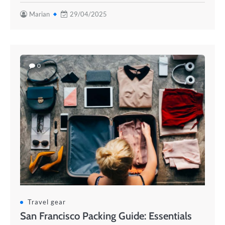
Marian
29/04/2025
0
Travel gear
San Francisco Packing Guide: Essentials