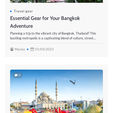
Travel gear
Essential Gear for Your Bangkok
Adventure
Planning a trip to the vibrant city of Bangkok, Thailand? This
bustling metropolis is a captivating blend of culture, street…
Marian
01/04/2023
0