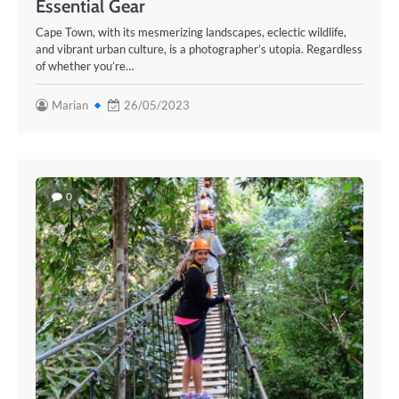
Essential Gear
Cape Town, with its mesmerizing landscapes, eclectic wildlife,
and vibrant urban culture, is a photographer’s utopia. Regardless
of whether you’re…
Marian
26/05/2023
0