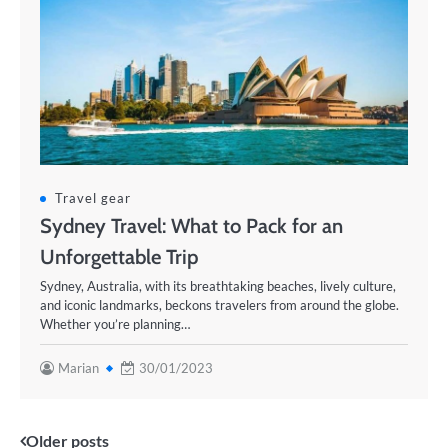
Travel gear
Sydney Travel: What to Pack for an
Unforgettable Trip
Sydney, Australia, with its breathtaking beaches, lively culture,
and iconic landmarks, beckons travelers from around the globe.
Whether you’re planning…
Marian
30/01/2023
Posts
Older posts