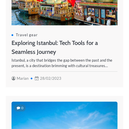
Travel gear
Exploring Istanbul: Tech Tools for a
Seamless Journey
Istanbul, a city that bridges the gap between the past and the
present, is a destination brimming with cultural treasures…
Marian
28/02/2023
0