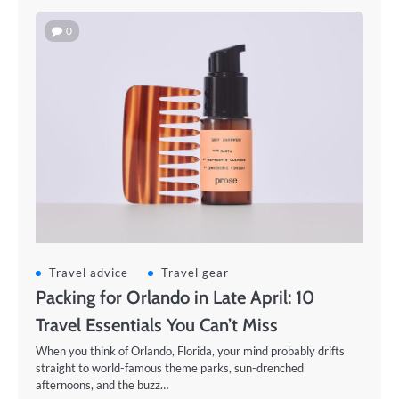
0
Travel advice
Travel gear
Packing for Orlando in Late April: 10
Travel Essentials You Can’t Miss
When you think of Orlando, Florida, your mind probably drifts
straight to world-famous theme parks, sun-drenched
afternoons, and the buzz…