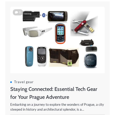
0
Travel gear
Staying Connected: Essential Tech Gear
for Your Prague Adventure
Embarking on a journey to explore the wonders of Prague, a city
steeped in history and architectural splendor, is a…