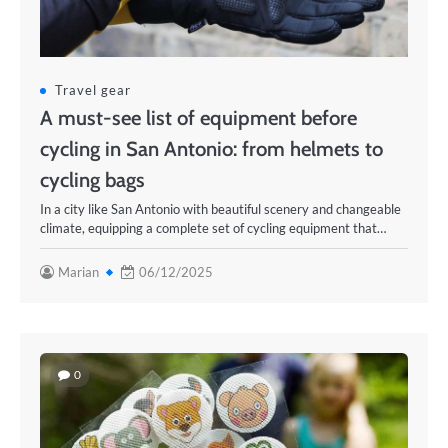
Travel gear
A must-see list of equipment before
cycling in San Antonio: from helmets to
cycling bags
In a city like San Antonio with beautiful scenery and changeable
climate, equipping a complete set of cycling equipment that…
Marian
06/12/2025
0