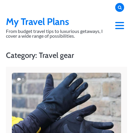
Skip
to
content
My Travel Plans
From budget travel tips to luxurious getaways, I
cover a wide range of possibilities.
Category:
Travel gear
0