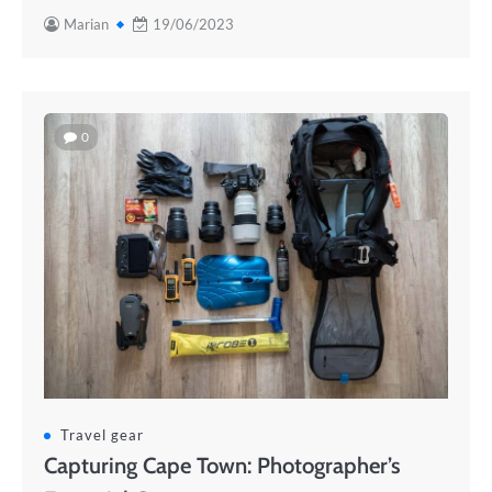
Marian
19/06/2023
0
Travel gear
Capturing Cape Town: Photographer’s