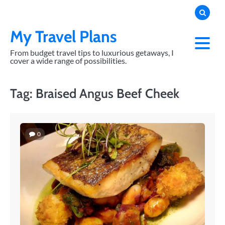
Skip
to
content
My Travel Plans
From budget travel tips to luxurious getaways, I
cover a wide range of possibilities.
Tag:
Braised Angus Beef Cheek
0