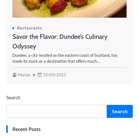
Restaurants
Savor the Flavor: Dundee’s Culinary
Odyssey
Dundee, a city nestled on the eastern coast of Scotland, has
made its mark as a destination that offers much…
Marian
20/09/2023
Search
Search
Recent Posts