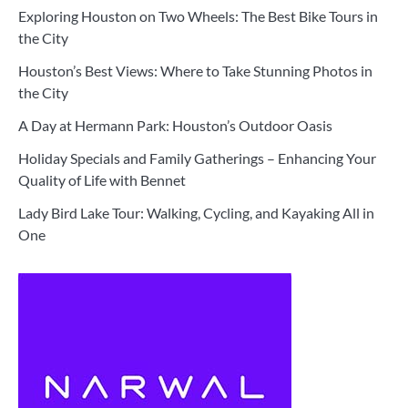
Exploring Houston on Two Wheels: The Best Bike Tours in
the City
Houston’s Best Views: Where to Take Stunning Photos in
the City
A Day at Hermann Park: Houston’s Outdoor Oasis
Holiday Specials and Family Gatherings – Enhancing Your
Quality of Life with Bennet
Lady Bird Lake Tour: Walking, Cycling, and Kayaking All in
One