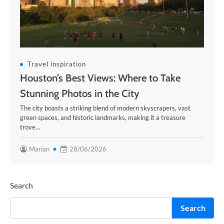
Travel inspiration
Houston’s Best Views: Where to Take
Stunning Photos in the City
The city boasts a striking blend of modern skyscrapers, vast
green spaces, and historic landmarks, making it a treasure
trove…
Marian
28/06/2026
Search
Search