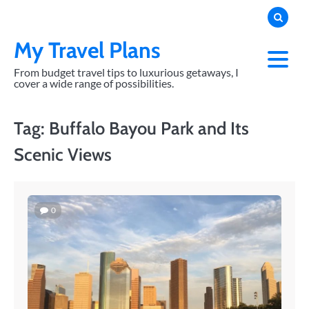
Skip
to
content
My Travel Plans
From budget travel tips to luxurious getaways, I
cover a wide range of possibilities.
Tag:
Buffalo Bayou Park and Its
Scenic Views
0