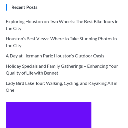
Recent Posts
Exploring Houston on Two Wheels: The Best Bike Tours in
the City
Houston’s Best Views: Where to Take Stunning Photos in
the City
A Day at Hermann Park: Houston’s Outdoor Oasis
Holiday Specials and Family Gatherings – Enhancing Your
Quality of Life with Bennet
Lady Bird Lake Tour: Walking, Cycling, and Kayaking All in
One