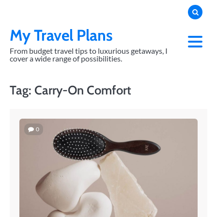
Skip
to
content
My Travel Plans
From budget travel tips to luxurious getaways, I
cover a wide range of possibilities.
Tag:
Carry-On Comfort
0