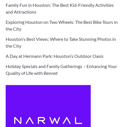
Family Fun in Houston: The Best Kid-Friendly Activities
and Attractions
Exploring Houston on Two Wheels: The Best Bike Tours in
the City
Houston’s Best Views: Where to Take Stunning Photos in
the City
A Day at Hermann Park: Houston’s Outdoor Oasis
Holiday Specials and Family Gatherings – Enhancing Your
Quality of Life with Bennet