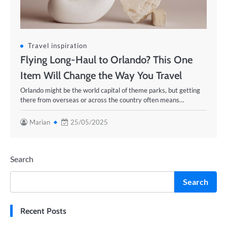
Travel inspiration
Flying Long-Haul to Orlando? This One
Item Will Change the Way You Travel
Orlando might be the world capital of theme parks, but getting
there from overseas or across the country often means…
Marian
25/05/2025
Search
Search
Recent Posts