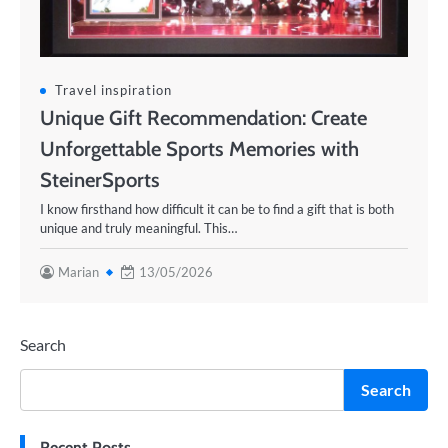
Travel inspiration
Unique Gift Recommendation: Create
Unforgettable Sports Memories with
SteinerSports
I know firsthand how difficult it can be to find a gift that is both
unique and truly meaningful. This…
Marian
13/05/2026
Search
Search
Recent Posts