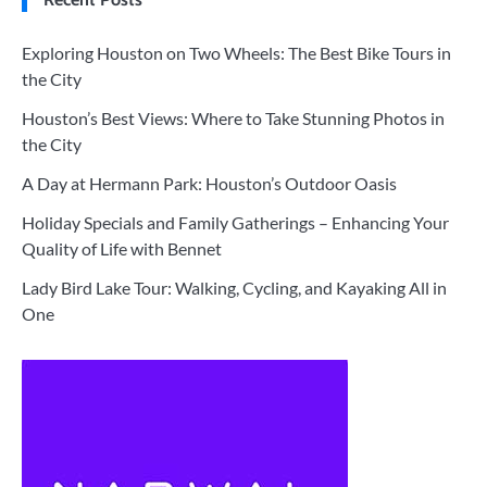
Exploring Houston on Two Wheels: The Best Bike Tours in
the City
Houston’s Best Views: Where to Take Stunning Photos in
the City
A Day at Hermann Park: Houston’s Outdoor Oasis
Holiday Specials and Family Gatherings – Enhancing Your
Quality of Life with Bennet
Lady Bird Lake Tour: Walking, Cycling, and Kayaking All in
One