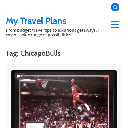
Skip
to
content
My Travel Plans
From budget travel tips to luxurious getaways, I
cover a wide range of possibilities.
Tag:
ChicagoBulls
0