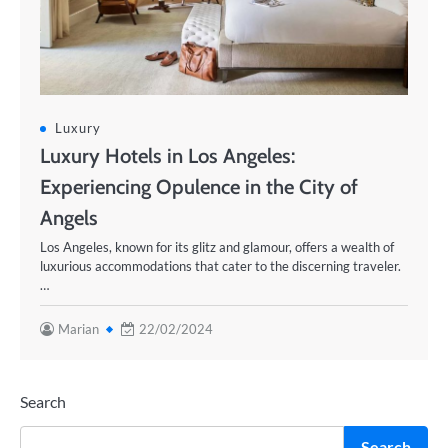
Luxury
Luxury Hotels in Los Angeles:
Experiencing Opulence in the City of
Angels
Los Angeles, known for its glitz and glamour, offers a wealth of
luxurious accommodations that cater to the discerning traveler.
…
Marian
22/02/2024
Search
Search