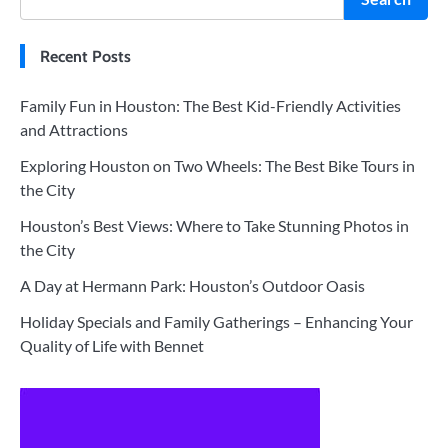
Recent Posts
Family Fun in Houston: The Best Kid-Friendly Activities
and Attractions
Exploring Houston on Two Wheels: The Best Bike Tours in
the City
Houston’s Best Views: Where to Take Stunning Photos in
the City
A Day at Hermann Park: Houston’s Outdoor Oasis
Holiday Specials and Family Gatherings – Enhancing Your
Quality of Life with Bennet