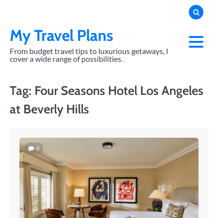
Skip
to
content
My Travel Plans
From budget travel tips to luxurious getaways, I
cover a wide range of possibilities.
Tag:
Four Seasons Hotel Los Angeles
at Beverly Hills
0