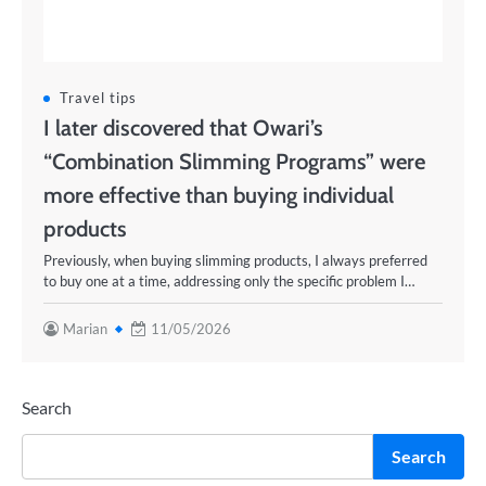
Travel tips
I later discovered that Owari’s
“Combination Slimming Programs” were
more effective than buying individual
products
Previously, when buying slimming products, I always preferred
to buy one at a time, addressing only the specific problem I…
Marian
11/05/2026
Search
Search