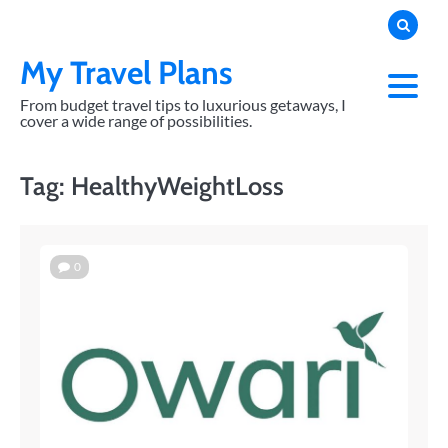
Skip
to
content
My Travel Plans
From budget travel tips to luxurious getaways, I
cover a wide range of possibilities.
Tag:
HealthyWeightLoss
0