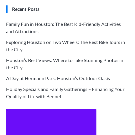
Recent Posts
Family Fun in Houston: The Best Kid-Friendly Activities
and Attractions
Exploring Houston on Two Wheels: The Best Bike Tours in
the City
Houston’s Best Views: Where to Take Stunning Photos in
the City
A Day at Hermann Park: Houston’s Outdoor Oasis
Holiday Specials and Family Gatherings – Enhancing Your
Quality of Life with Bennet