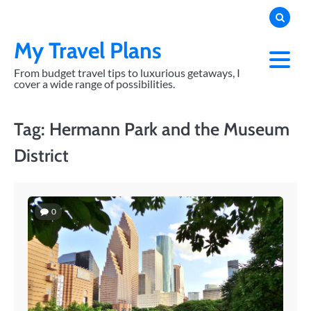
Skip
to
content
My Travel Plans
From budget travel tips to luxurious getaways, I
cover a wide range of possibilities.
Tag:
Hermann Park and the Museum
District
0