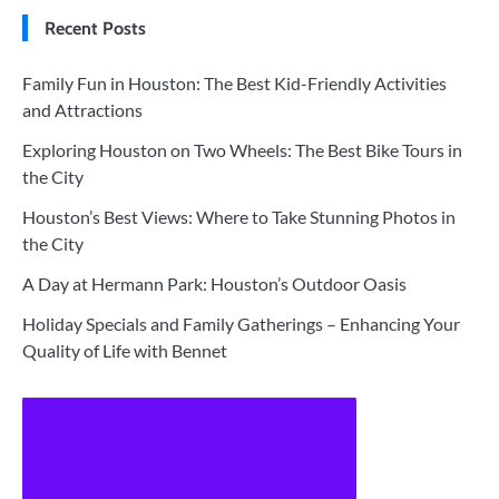
Recent Posts
Family Fun in Houston: The Best Kid-Friendly Activities
and Attractions
Exploring Houston on Two Wheels: The Best Bike Tours in
the City
Houston’s Best Views: Where to Take Stunning Photos in
the City
A Day at Hermann Park: Houston’s Outdoor Oasis
Holiday Specials and Family Gatherings – Enhancing Your
Quality of Life with Bennet