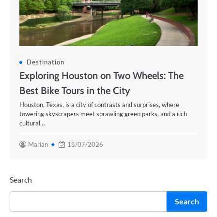
Destination
Exploring Houston on Two Wheels: The
Best Bike Tours in the City
Houston, Texas, is a city of contrasts and surprises, where
towering skyscrapers meet sprawling green parks, and a rich
cultural…
Marian
18/07/2026
Search
Search