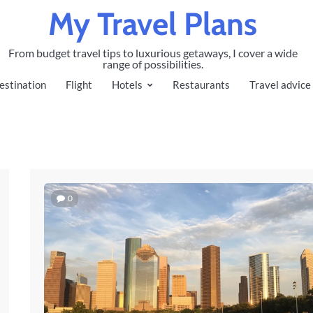
My Travel Plans
From budget travel tips to luxurious getaways, I cover a wide
range of possibilities.
estination
Flight
Hotels
Restaurants
Travel advice
0