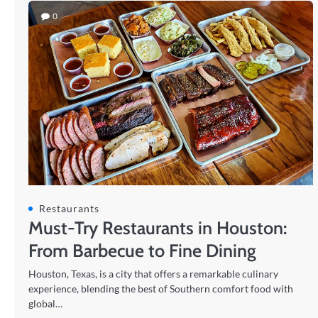
0
Restaurants
Must-Try Restaurants in Houston:
From Barbecue to Fine Dining
Houston, Texas, is a city that offers a remarkable culinary
experience, blending the best of Southern comfort food with
global…