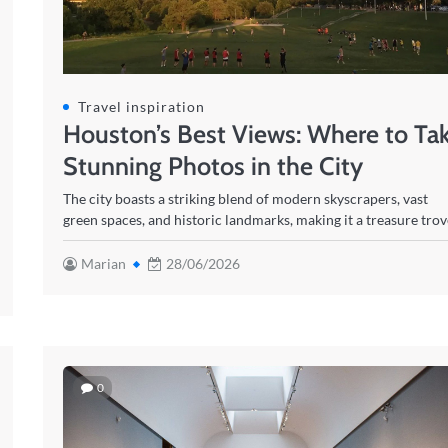
Travel inspiration
Houston’s Best Views: Where to Ta
Stunning Photos in the City
The city boasts a striking blend of modern skyscrapers, vast
green spaces, and historic landmarks, making it a treasure tro
Marian
28/06/2026
0