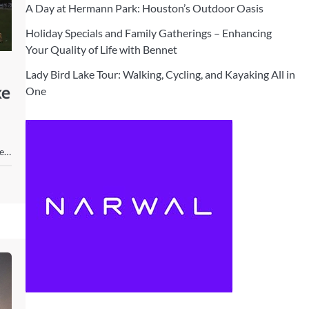
A Day at Hermann Park: Houston’s Outdoor Oasis
Holiday Specials and Family Gatherings – Enhancing
Your Quality of Life with Bennet
Lady Bird Lake Tour: Walking, Cycling, and Kayaking All in
ke
One
ve…