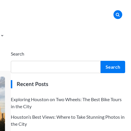
Search
Search
Recent Posts
Exploring Houston on Two Wheels: The Best Bike Tours
in the City
Houston’s Best Views: Where to Take Stunning Photos in
the City