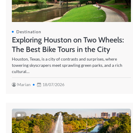
Destination
Exploring Houston on Two Wheels:
The Best Bike Tours in the City
Houston, Texas, is a city of contrasts and surprises, where
towering skyscrapers meet sprawling green parks, and a rich
cultural…
Marian
18/07/2026
0