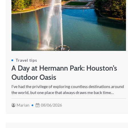
Travel tips
A Day at Hermann Park: Houston’s
Outdoor Oasis
I’ve had the privilege of exploring countless destinations around
the world, but one place that always draws me back time…
Marian
08/06/2026