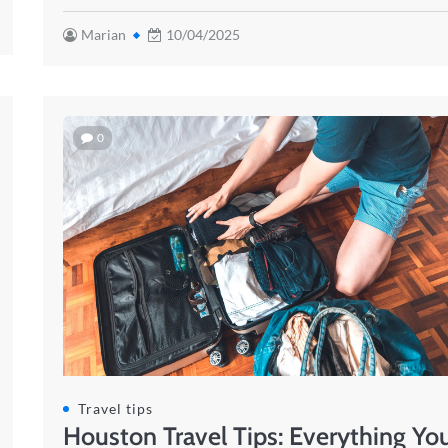
Marian
10/04/2025
0
Travel tips
Houston Travel Tips: Everything Yo