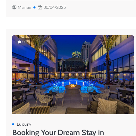
Marian
30/04/2025
0
Luxury
Booking Your Dream Stay in