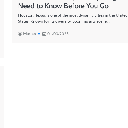
Need to Know Before You Go
Houston, Texas, is one of the most dynamic cities in the United
States. Known for its diversity, booming arts scene,…
Marian
01/03/2025