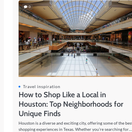
0
Travel inspiration
How to Shop Like a Local in
Houston: Top Neighborhoods for
Unique Finds
Houston is a diverse and exciting city, offering some of the bes
shopping experiences in Texas. Whether you’re searching for…