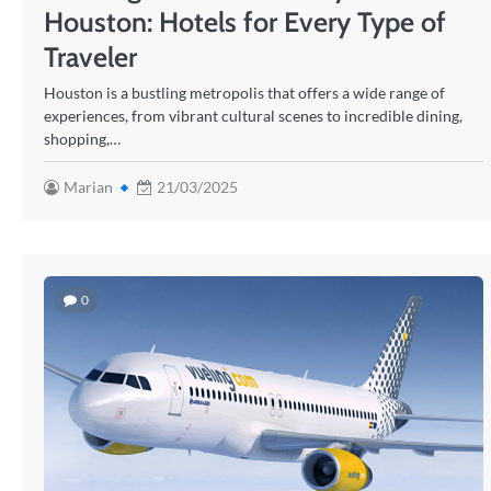
Houston: Hotels for Every Type of
Traveler
Houston is a bustling metropolis that offers a wide range of
experiences, from vibrant cultural scenes to incredible dining,
shopping,…
Marian
21/03/2025
0