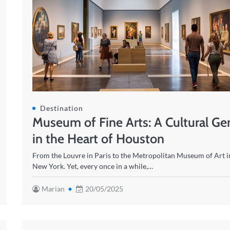
Destination
Museum of Fine Arts: A Cultural G
in the Heart of Houston
From the Louvre in Paris to the Metropolitan Museum of Art i
New York. Yet, every once in a while,…
Marian
20/05/2025