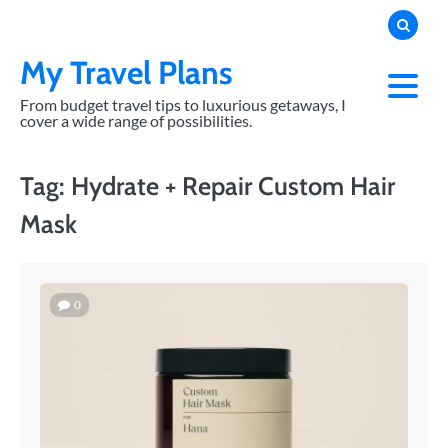
Skip
to
content
My Travel Plans
From budget travel tips to luxurious getaways, I
cover a wide range of possibilities.
Tag:
Hydrate + Repair Custom Hair
Mask
0