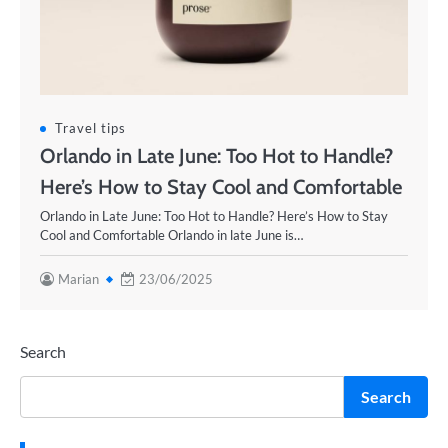
Travel tips
Orlando in Late June: Too Hot to Handle?
Here’s How to Stay Cool and Comfortable
Orlando in Late June: Too Hot to Handle? Here’s How to Stay
Cool and Comfortable Orlando in late June is…
Marian
23/06/2025
Search
Search