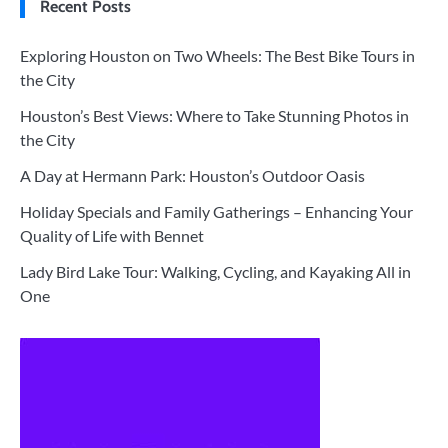
Recent Posts
Exploring Houston on Two Wheels: The Best Bike Tours in
the City
Houston’s Best Views: Where to Take Stunning Photos in
the City
A Day at Hermann Park: Houston’s Outdoor Oasis
Holiday Specials and Family Gatherings – Enhancing Your
Quality of Life with Bennet
Lady Bird Lake Tour: Walking, Cycling, and Kayaking All in
One