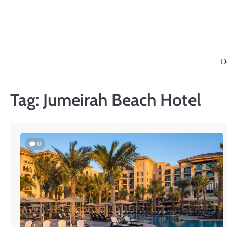
Skip
to
content
D
Tag:
Jumeirah Beach Hotel
0