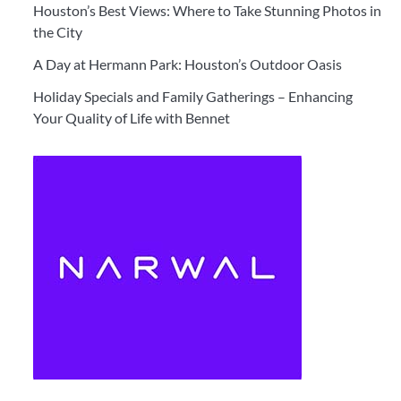
Houston’s Best Views: Where to Take Stunning Photos in
the City
A Day at Hermann Park: Houston’s Outdoor Oasis
Holiday Specials and Family Gatherings – Enhancing
Your Quality of Life with Bennet