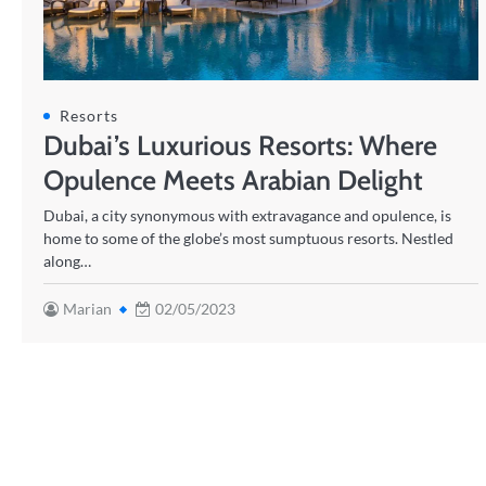
Resorts
Dubai’s Luxurious Resorts: Where
Opulence Meets Arabian Delight
Dubai, a city synonymous with extravagance and opulence, is
home to some of the globe’s most sumptuous resorts. Nestled
along…
Marian
02/05/2023