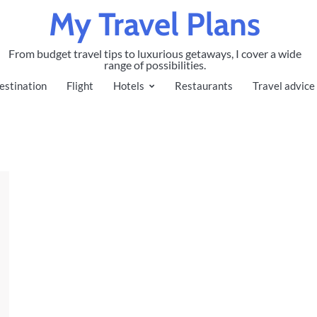
My Travel Plans
From budget travel tips to luxurious getaways, I cover a wide
range of possibilities.
estination
Flight
Hotels
Restaurants
Travel advice