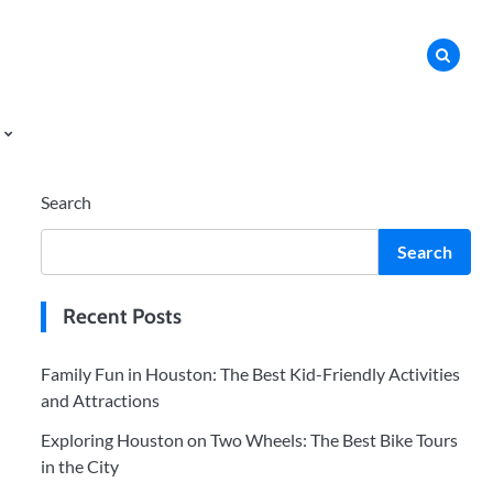
Search
Search
Recent Posts
Family Fun in Houston: The Best Kid-Friendly Activities
and Attractions
Exploring Houston on Two Wheels: The Best Bike Tours
in the City