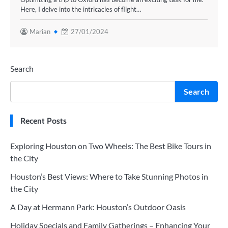
Here, I delve into the intricacies of flight…
Marian
27/01/2024
Search
Search
Recent Posts
Exploring Houston on Two Wheels: The Best Bike Tours in
the City
Houston’s Best Views: Where to Take Stunning Photos in
the City
A Day at Hermann Park: Houston’s Outdoor Oasis
Holiday Specials and Family Gatherings – Enhancing Your