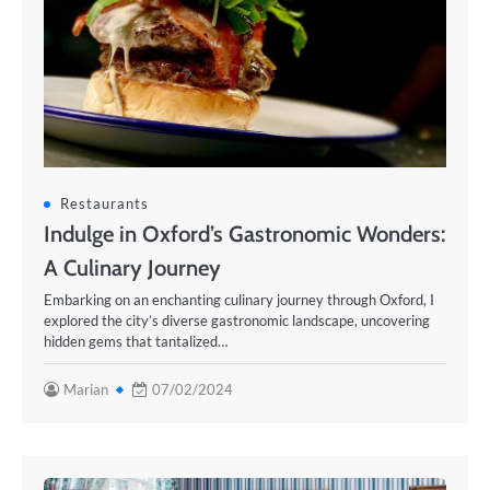
Restaurants
Indulge in Oxford’s Gastronomic Wonders:
A Culinary Journey
Embarking on an enchanting culinary journey through Oxford, I
explored the city’s diverse gastronomic landscape, uncovering
hidden gems that tantalized…
Marian
07/02/2024