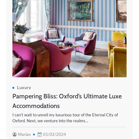
0
Luxury
Pampering Bliss: Oxford’s Ultimate Luxe
Accommodations
I can’t wait to unveil my luxurious tour of the Eternal City of
Oxford. Next, we venture into the realms…
Marian
01/02/2024