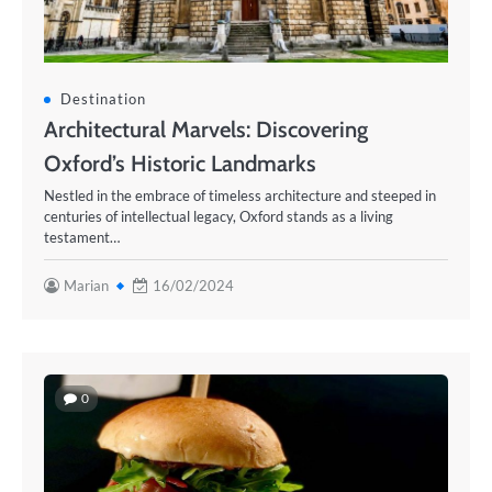
Destination
Architectural Marvels: Discovering
Oxford’s Historic Landmarks
Nestled in the embrace of timeless architecture and steeped in
centuries of intellectual legacy, Oxford stands as a living
testament…
Marian
16/02/2024
0