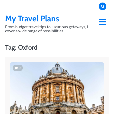
Skip
to
content
My Travel Plans
From budget travel tips to luxurious getaways, I
cover a wide range of possibilities.
Tag:
Oxford
0