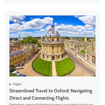
0
Flight
Streamlined Travel to Oxford: Navigating
Direct and Connecting Flights
Optimizing a trip to Oxford has become an exciting task for me.