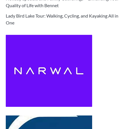
Quality of Life with Bennet
Lady Bird Lake Tour: Walking, Cycling, and Kayaking All in
One