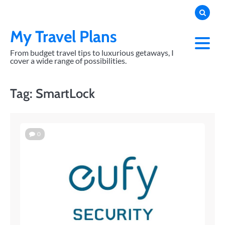
Skip
to
content
My Travel Plans
From budget travel tips to luxurious getaways, I
cover a wide range of possibilities.
Tag:
SmartLock
0