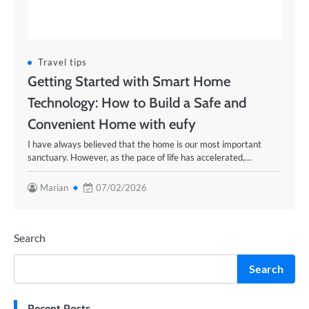
Travel tips
Getting Started with Smart Home
Technology: How to Build a Safe and
Convenient Home with eufy
I have always believed that the home is our most important
sanctuary. However, as the pace of life has accelerated,…
Marian
07/02/2026
Search
Search
Recent Posts