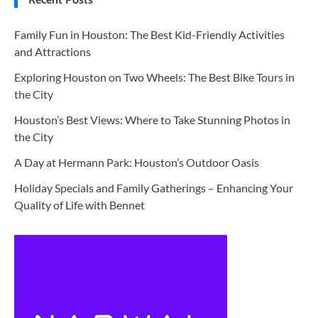
Family Fun in Houston: The Best Kid-Friendly Activities
and Attractions
Exploring Houston on Two Wheels: The Best Bike Tours in
the City
Houston’s Best Views: Where to Take Stunning Photos in
the City
A Day at Hermann Park: Houston’s Outdoor Oasis
Holiday Specials and Family Gatherings – Enhancing Your
Quality of Life with Bennet