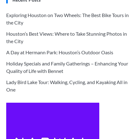
Exploring Houston on Two Wheels: The Best Bike Tours in
the City
Houston’s Best Views: Where to Take Stunning Photos in
the City
A Day at Hermann Park: Houston’s Outdoor Oasis
Holiday Specials and Family Gatherings – Enhancing Your
Quality of Life with Bennet
Lady Bird Lake Tour: Walking, Cycling, and Kayaking All in
One