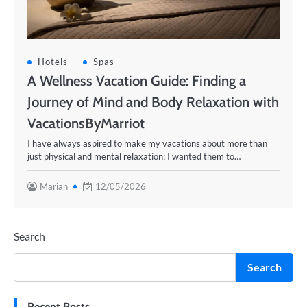
Hotels
Spas
A Wellness Vacation Guide: Finding a
Journey of Mind and Body Relaxation with
VacationsByMarriot
I have always aspired to make my vacations about more than
just physical and mental relaxation; I wanted them to…
Marian
12/05/2026
Search
Search
Recent Posts