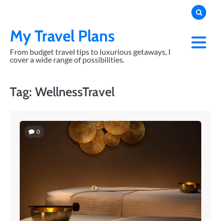
Skip
to
content
My Travel Plans
From budget travel tips to luxurious getaways, I
cover a wide range of possibilities.
Tag:
WellnessTravel
0