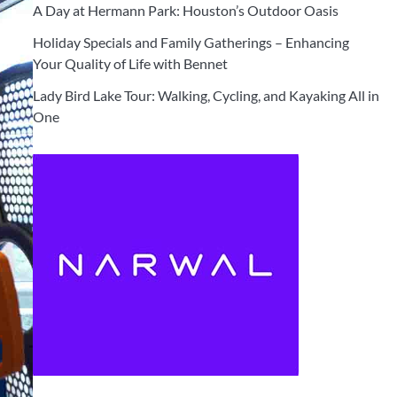
A Day at Hermann Park: Houston’s Outdoor Oasis
Holiday Specials and Family Gatherings – Enhancing
Your Quality of Life with Bennet
Lady Bird Lake Tour: Walking, Cycling, and Kayaking All in
One