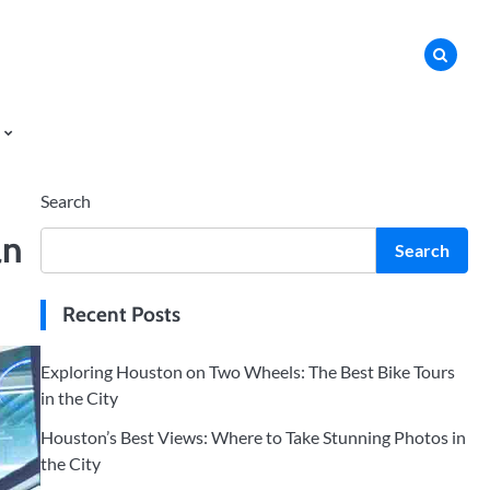
Search
an
Search
Recent Posts
Exploring Houston on Two Wheels: The Best Bike Tours
in the City
Houston’s Best Views: Where to Take Stunning Photos in
the City