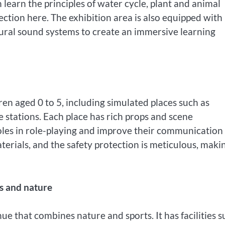
 learn the principles of water cycle, plant and animal
tion here. The exhibition area is also equipped with
tural sound systems to create an immersive learning
dren aged 0 to 5, including simulated places such as
e stations. Each place has rich props and scene
oles in role-playing and improve their communication
terials, and the safety protection is meticulous, makin
ss and nature
e that combines nature and sports. It has facilities s