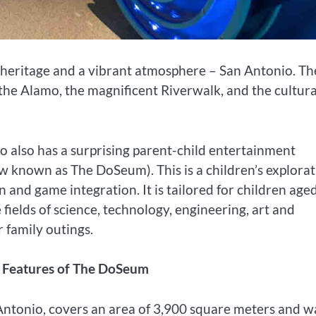
al heritage and a vibrant atmosphere – San Antonio. Th
of the Alamo, the magnificent Riverwalk, and the cultura
o also has a surprising parent-child entertainment
 known as The DoSeum). This is a children’s explorat
 and game integration. It is tailored for children age
fields of science, technology, engineering, art and
 family outings.
al Features of The DoSeum
tonio, covers an area of ​​3,900 square meters and w