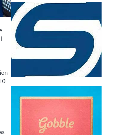
e
l
ion
d 0
as