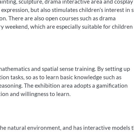
painting, sculpture, drama interactive area and cosplay
d expression, but also stimulates children’s interest in 
tion. There are also open courses such as drama
 weekend, which are especially suitable for children
athematics and spatial sense training. By setting up
tion tasks, so as to learn basic knowledge such as
reasoning. The exhibition area adopts a gamification
ion and willingness to learn.
the natural environment, and has interactive models 