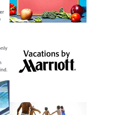
ter
e
only
h
ind.