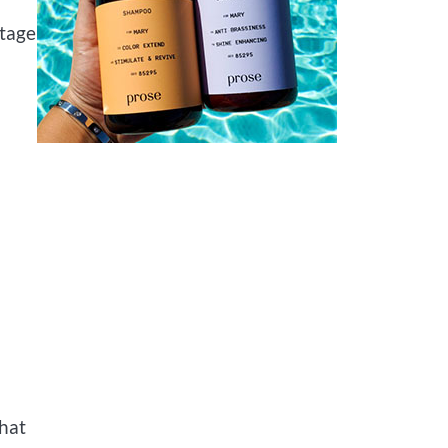
stage
that