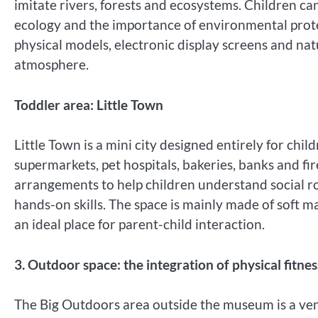
imitate rivers, forests and ecosystems. Children can
ecology and the importance of environmental protec
physical models, electronic display screens and na
atmosphere.
Toddler area: Little Town
Little Town is a mini city designed entirely for chil
supermarkets, pet hospitals, bakeries, banks and fir
arrangements to help children understand social r
hands-on skills. The space is mainly made of soft ma
an ideal place for parent-child interaction.
3. Outdoor space: the integration of physical fitne
The Big Outdoors area outside the museum is a venu