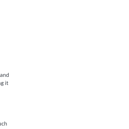
 and
g it
uch