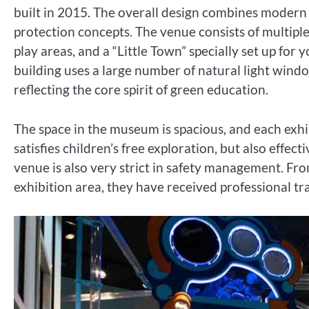
built in 2015. The overall design combines modern
protection concepts. The venue consists of multiple
play areas, and a “Little Town” specially set up for
building uses a large number of natural light wind
reflecting the core spirit of green education.
The space in the museum is spacious, and each exhib
satisfies children’s free exploration, but also effe
venue is also very strict in safety management. Fr
exhibition area, they have received professional tra