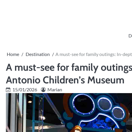
Skip
to
content
D
Home
Destination
A must-see for family outings: In-de
A must-see for family outings
Antonio Children’s Museum
15/01/2026
Marian