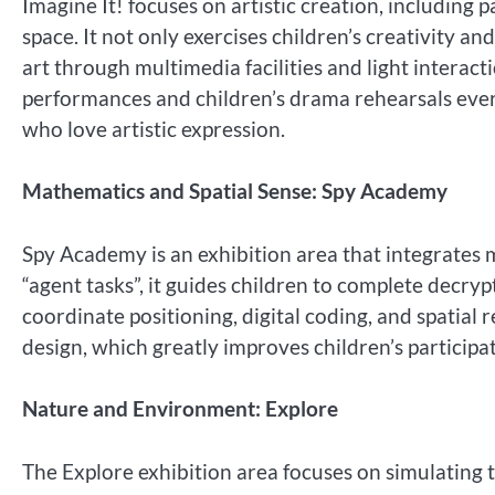
Imagine It! focuses on artistic creation, including 
space. It not only exercises children’s creativity an
art through multimedia facilities and light interac
performances and children’s drama rehearsals every
who love artistic expression.
Mathematics and Spatial Sense: Spy Academy
Spy Academy is an exhibition area that integrates m
“agent tasks”, it guides children to complete decryp
coordinate positioning, digital coding, and spatial 
design, which greatly improves children’s participat
Nature and Environment: Explore
The Explore exhibition area focuses on simulating 