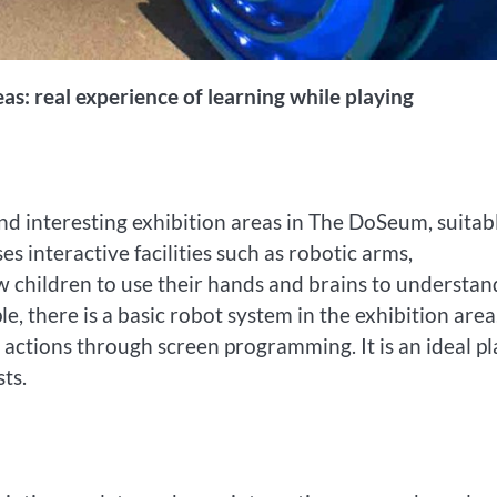
eas: real experience of learning while playing
nd interesting exhibition areas in The DoSeum, suitab
es interactive facilities such as robotic arms,
ow children to use their hands and brains to understan
e, there is a basic robot system in the exhibition area
 actions through screen programming. It is an ideal pl
ts.