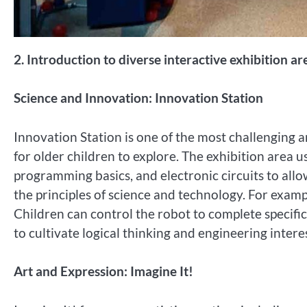
2. Introduction to diverse interactive exhibition ar
Science and Innovation: Innovation Station
Innovation Station is one of the most challenging a
for older children to explore. The exhibition area us
programming basics, and electronic circuits to all
the principles of science and technology. For exampl
Children can control the robot to complete specific
to cultivate logical thinking and engineering interes
Art and Expression: Imagine It!