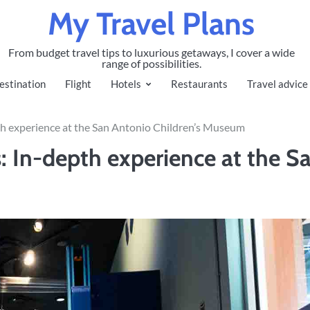
My Travel Plans
From budget travel tips to luxurious getaways, I cover a wide
range of possibilities.
estination
Flight
Hotels
Restaurants
Travel advice
pth experience at the San Antonio Children’s Museum
: In-depth experience at the S