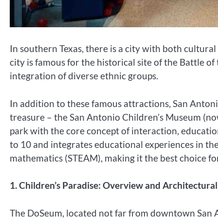
In southern Texas, there is a city with both cultur
city is famous for the historical site of the Battle 
integration of diverse ethnic groups.
In addition to these famous attractions, San Antoni
treasure – the San Antonio Children’s Museum (now
park with the core concept of interaction, education
to 10 and integrates educational experiences in the 
mathematics (STEAM), making it the best choice for
1. Children’s Paradise: Overview and Architectur
The DoSeum, located not far from downtown San An