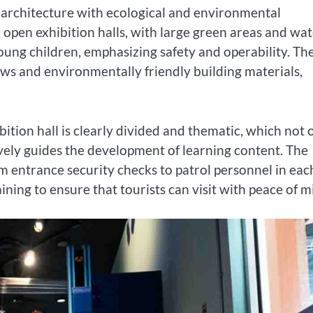
 architecture with ecological and environmental
 open exhibition halls, with large green areas and wa
 young children, emphasizing safety and operability. Th
ows and environmentally friendly building materials,
ition hall is clearly divided and thematic, which not 
ctively guides the development of learning content. The
om entrance security checks to patrol personnel in eac
ining to ensure that tourists can visit with peace of m