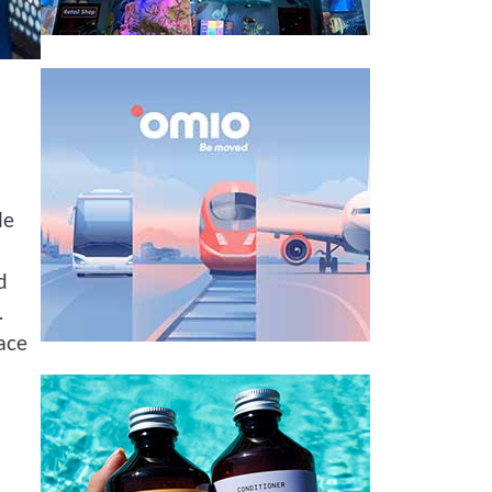
le
d
.
ace