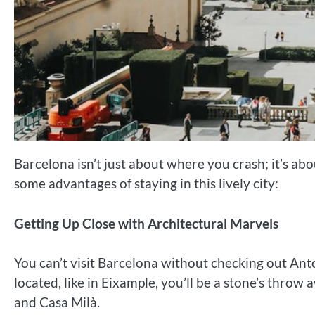
Barcelona isn’t just about where you crash; it’s a
some advantages of staying in this lively city:
Getting Up Close with Architectural Marvels
You can’t visit Barcelona without checking out Ant
located, like in Eixample, you’ll be a stone’s throw
and Casa Milà.