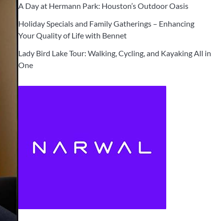
A Day at Hermann Park: Houston’s Outdoor Oasis
Holiday Specials and Family Gatherings – Enhancing
Your Quality of Life with Bennet
Lady Bird Lake Tour: Walking, Cycling, and Kayaking All in
One