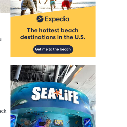
e
ack