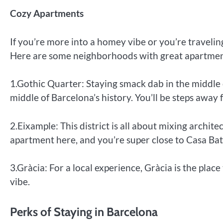
Cozy Apartments
If you’re more into a homey vibe or you’re travelin
Here are some neighborhoods with great apartmen
1.Gothic Quarter: Staying smack dab in the middle o
middle of Barcelona’s history. You’ll be steps away
2.Eixample: This district is all about mixing archit
apartment here, and you’re super close to Casa Bat
3.Gràcia: For a local experience, Gràcia is the place 
vibe.
Perks of Staying in Barcelona