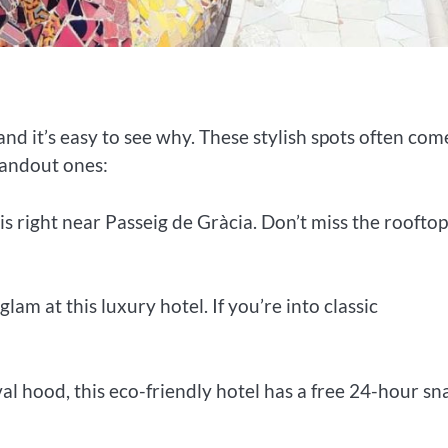
and it’s easy to see why. These stylish spots often com
tandout ones:
is right near Passeig de Gràcia. Don’t miss the rooftop
lam at this luxury hotel. If you’re into classic
val hood, this eco-friendly hotel has a free 24-hour sn