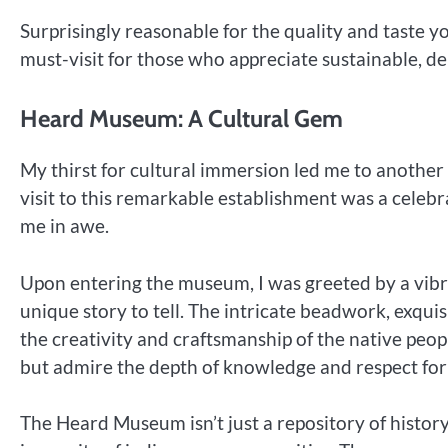
Surprisingly reasonable for the quality and taste y
must-visit for those who appreciate sustainable, del
Heard Museum: A Cultural Gem
My thirst for cultural immersion led me to anothe
visit to this remarkable establishment was a celebra
me in awe.
Upon entering the museum, I was greeted by a vibran
unique story to tell. The intricate beadwork, exquis
the creativity and craftsmanship of the native peopl
but admire the depth of knowledge and respect fo
The Heard Museum isn’t just a repository of history;