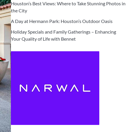
Houston’s Best Views: Where to Take Stunning Photos in
the City
A Day at Hermann Park: Houston’s Outdoor Oasis
Holiday Specials and Family Gatherings – Enhancing
Your Quality of Life with Bennet