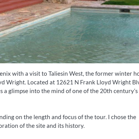
nix with a visit to Taliesin West, the former winter 
oyd Wright. Located at 12621 N Frank Lloyd Wright Bl
s a glimpse into the mind of one of the 20th century’s
ding on the length and focus of the tour. I chose the
ation of the site and its history.