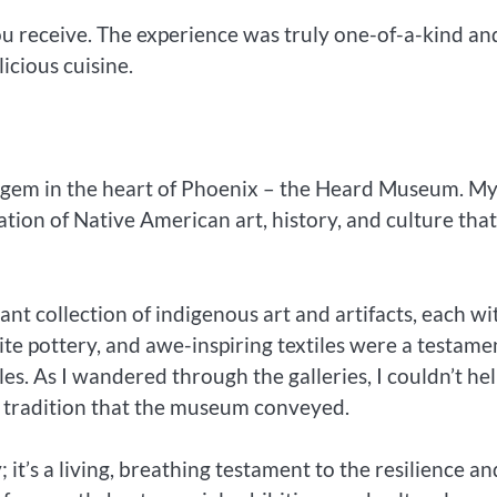
ou receive. The experience was truly one-of-a-kind an
icious cuisine.
r gem in the heart of Phoenix – the Heard Museum. M
tion of Native American art, history, and culture that 
t collection of indigenous art and artifacts, each wi
ite pottery, and awe-inspiring textiles were a testame
es. As I wandered through the galleries, I couldn’t he
r tradition that the museum conveyed.
 it’s a living, breathing testament to the resilience an