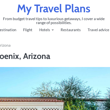
My Travel Plans
From budget travel tips to luxurious getaways, I cover a wide
range of possibilities.
estination
Flight
Hotels
Restaurants
Travel advice
Arizona
oenix, Arizona