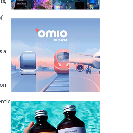
ts,
of
s a
ion
entic