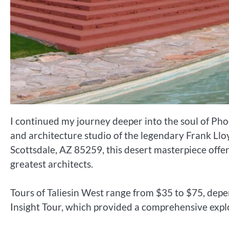
I continued my journey deeper into the soul of Phoe
and architecture studio of the legendary Frank Ll
Scottsdale, AZ 85259, this desert masterpiece offer
greatest architects.
Tours of Taliesin West range from $35 to $75, depen
Insight Tour, which provided a comprehensive explor