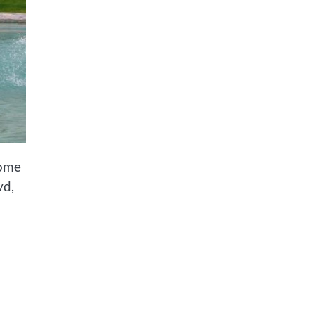
home
vd,