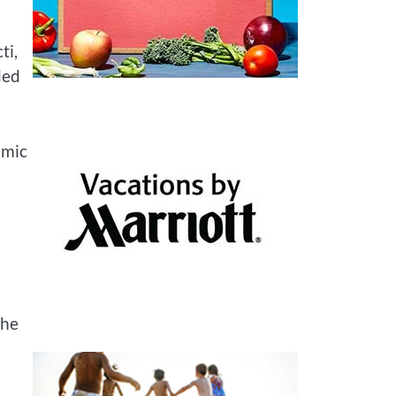
ti,
ded
amic
The