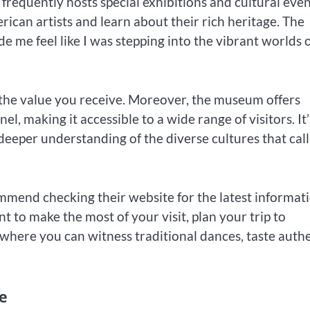
equently hosts special exhibitions and cultural even
rican artists and learn about their rich heritage. The
 me feel like I was stepping into the vibrant worlds 
r the value you receive. Moreover, the museum offers
el, making it accessible to a wide range of visitors. It’
deeper understanding of the diverse cultures that call
mend checking their website for the latest informat
nt to make the most of your visit, plan your trip to
s, where you can witness traditional dances, taste auth
e