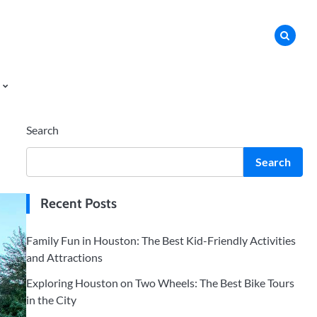
Search
Search
Recent Posts
Family Fun in Houston: The Best Kid-Friendly Activities
and Attractions
Exploring Houston on Two Wheels: The Best Bike Tours
in the City