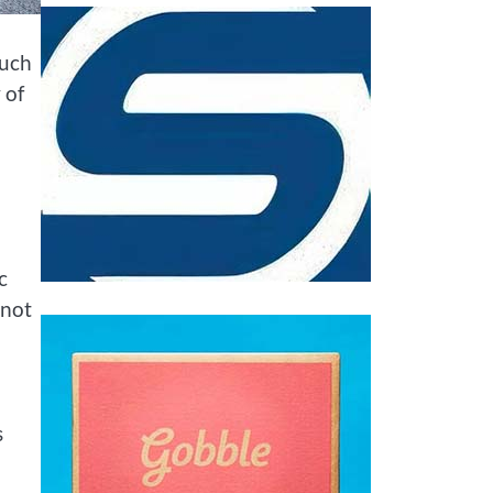
such
 of
c
 not
s