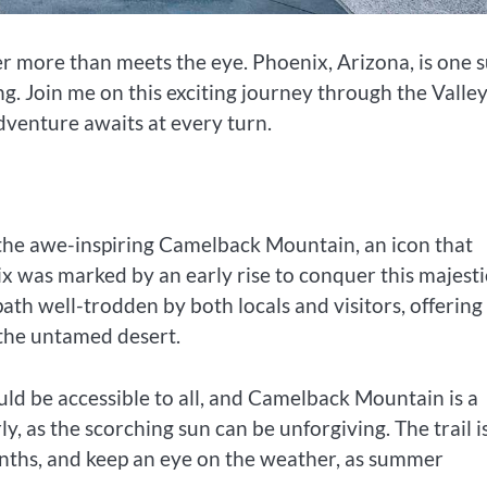
r more than meets the eye. Phoenix, Arizona, is one 
ing. Join me on this exciting journey through the Valley
adventure awaits at every turn.
 the awe-inspiring Camelback Mountain, an icon that
nix was marked by an early rise to conquer this majesti
ath well-trodden by both locals and visitors, offering
 the untamed desert.
ld be accessible to all, and Camelback Mountain is a
 as the scorching sun can be unforgiving. The trail i
ths, and keep an eye on the weather, as summer