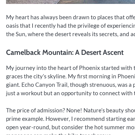
My heart has always been drawn to places that offe
oasis that I recently had the privilege of experienc
the Sun, where the desert reveals its secrets, and 
Camelback Mountain: A Desert Ascent
My journey into the heart of Phoenix started with
graces the city’s skyline. My first morning in Phoe
giant. Echo Canyon Trail, though strenuous, was a p
just a workout but an opportunity to connect with
The price of admission? None! Nature’s beauty shou
prime example. However, I recommend starting early,
open year-round, but consider the hot summer mon