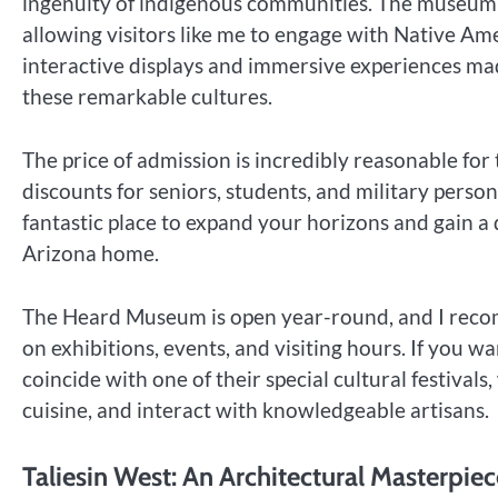
ingenuity of indigenous communities. The museum fr
allowing visitors like me to engage with Native Ame
interactive displays and immersive experiences made
these remarkable cultures.
The price of admission is incredibly reasonable fo
discounts for seniors, students, and military personn
fantastic place to expand your horizons and gain a 
Arizona home.
The Heard Museum is open year-round, and I recom
on exhibitions, events, and visiting hours. If you wa
coincide with one of their special cultural festival
cuisine, and interact with knowledgeable artisans.
Taliesin West: An Architectural Masterpiec