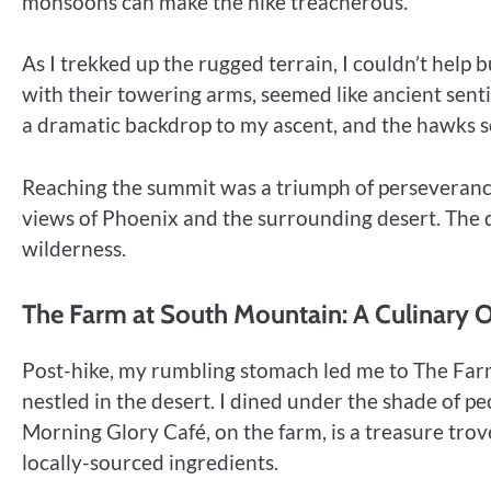
monsoons can make the hike treacherous.
As I trekked up the rugged terrain, I couldn’t help b
with their towering arms, seemed like ancient sent
a dramatic backdrop to my ascent, and the hawks 
Reaching the summit was a triumph of perseverance.
views of Phoenix and the surrounding desert. The d
wilderness.
The Farm at South Mountain: A Culinary O
Post-hike, my rumbling stomach led me to The Far
nestled in the desert. I dined under the shade of p
Morning Glory Café, on the farm, is a treasure trov
locally-sourced ingredients.