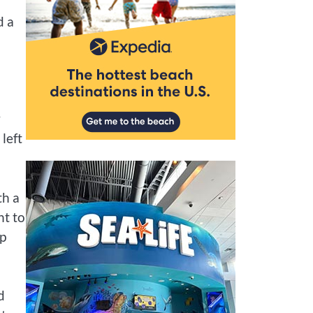
d a
y
left
th a
nt to
lp
d