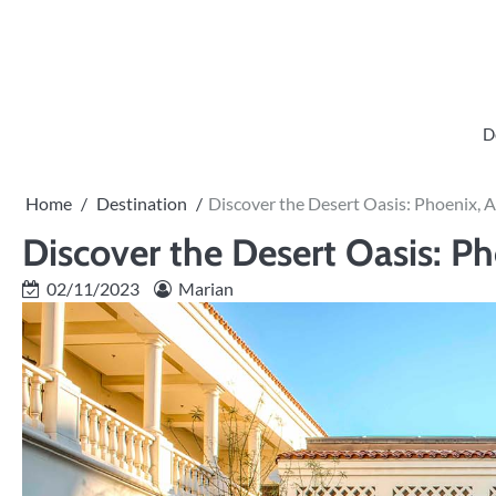
Skip
to
content
D
Home
Destination
Discover the Desert Oasis: Phoenix, 
Discover the Desert Oasis: Ph
02/11/2023
Marian