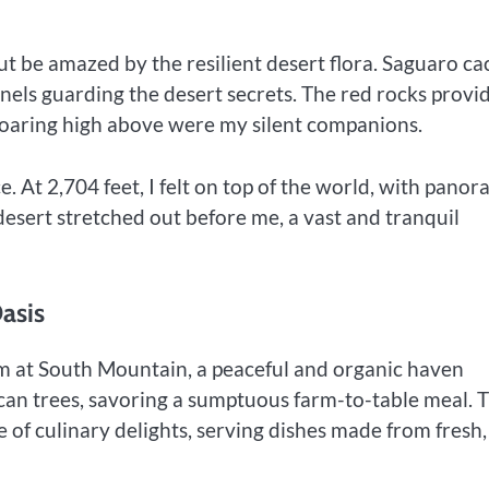
ut be amazed by the resilient desert flora. Saguaro cac
inels guarding the desert secrets. The red rocks provi
soaring high above were my silent companions.
 At 2,704 feet, I felt on top of the world, with panor
esert stretched out before me, a vast and tranquil
asis
m at South Mountain, a peaceful and organic haven
ecan trees, savoring a sumptuous farm-to-table meal. 
e of culinary delights, serving dishes made from fresh,