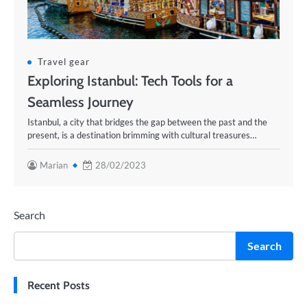
Travel gear
Exploring Istanbul: Tech Tools for a
Seamless Journey
Istanbul, a city that bridges the gap between the past and the
present, is a destination brimming with cultural treasures…
Marian
28/02/2023
Search
Search
Recent Posts