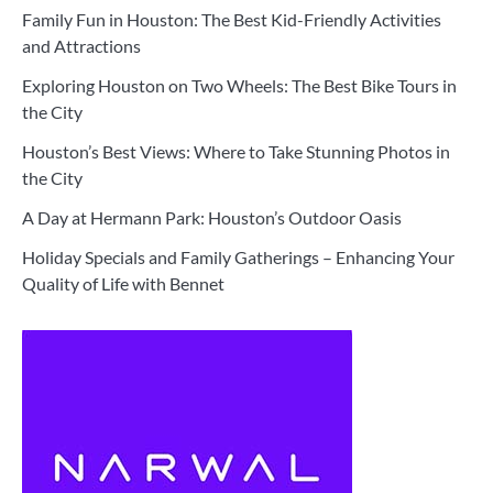
Family Fun in Houston: The Best Kid-Friendly Activities
and Attractions
Exploring Houston on Two Wheels: The Best Bike Tours in
the City
Houston’s Best Views: Where to Take Stunning Photos in
the City
A Day at Hermann Park: Houston’s Outdoor Oasis
Holiday Specials and Family Gatherings – Enhancing Your
Quality of Life with Bennet