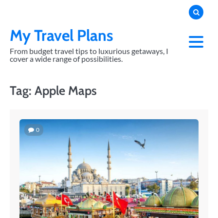
Skip
to
content
My Travel Plans
From budget travel tips to luxurious getaways, I
cover a wide range of possibilities.
Tag:
Apple Maps
0