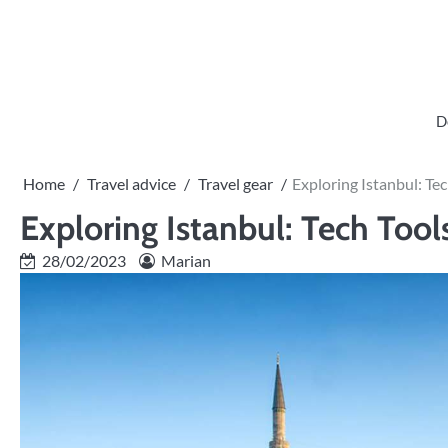
Skip
to
content
D
Home
Travel advice
Travel gear
Exploring Istanbul: Te
Exploring Istanbul: Tech Tool
28/02/2023
Marian