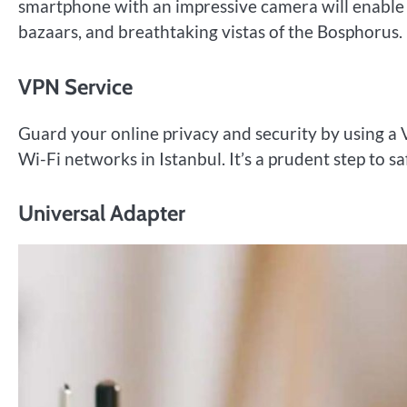
smartphone with an impressive camera will enable y
bazaars, and breathtaking vistas of the Bosphorus.
VPN Service
Guard your online privacy and security by using a
Wi-Fi networks in Istanbul. It’s a prudent step to 
Universal Adapter