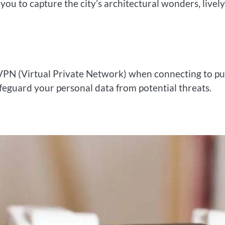
ou to capture the city’s architectural wonders, lively
 VPN (Virtual Private Network) when connecting to pu
safeguard your personal data from potential threats.