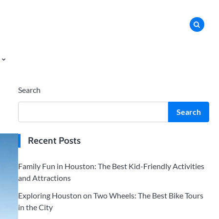
Search
Search
Recent Posts
Family Fun in Houston: The Best Kid-Friendly Activities
and Attractions
Exploring Houston on Two Wheels: The Best Bike Tours
in the City