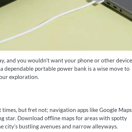
 day, and you wouldn’t want your phone or other device
in a dependable portable power bank is a wise move to
ur exploration.
at times, but fret not; navigation apps like Google Maps
g star. Download offline maps for areas with spotty
he city’s bustling avenues and narrow alleyways.