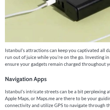
Istanbul’s attractions can keep you captivated all
run out of juice while you’re on the go. Investing 
ensure your gadgets remain charged throughout yo
Navigation Apps
Istanbul’s intricate streets can be a bit perplexing 
Apple Maps, or Maps.me are there to be your guidin
connectivity and utilize GPS to navigate through t