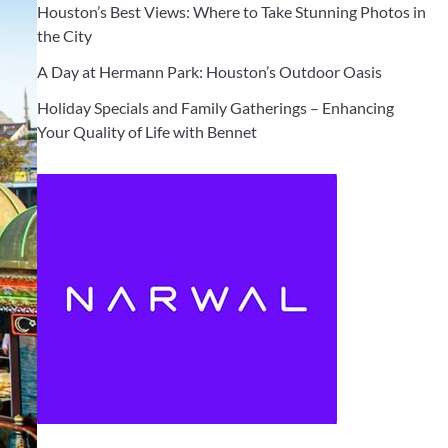
Houston’s Best Views: Where to Take Stunning Photos in
the City
A Day at Hermann Park: Houston’s Outdoor Oasis
Holiday Specials and Family Gatherings – Enhancing
Your Quality of Life with Bennet