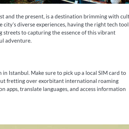
st and the present, is a destination brimming with cul
city’s diverse experiences, having the right tech tool
streets to capturing the essence of this vibrant
ul adventure.
in Istanbul. Make sure to pick up a local SIM card to
ut fretting over exorbitant international roaming
ion apps, translate languages, and access information