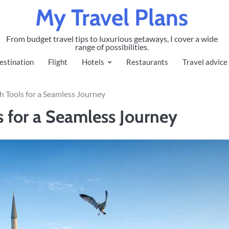
My Travel Plans
From budget travel tips to luxurious getaways, I cover a wide
range of possibilities.
estination
Flight
Hotels
Restaurants
Travel advice
ch Tools for a Seamless Journey
s for a Seamless Journey