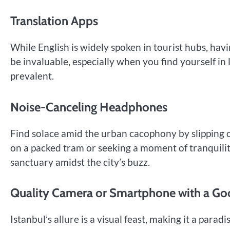
Translation Apps
While English is widely spoken in tourist hubs, hav
be invaluable, especially when you find yourself in
prevalent.
Noise-Canceling Headphones
Find solace amid the urban cacophony by slipping 
on a packed tram or seeking a moment of tranquilit
sanctuary amidst the city’s buzz.
Quality Camera or Smartphone with a G
Istanbul’s allure is a visual feast, making it a par