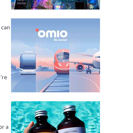
o can
’re
or a