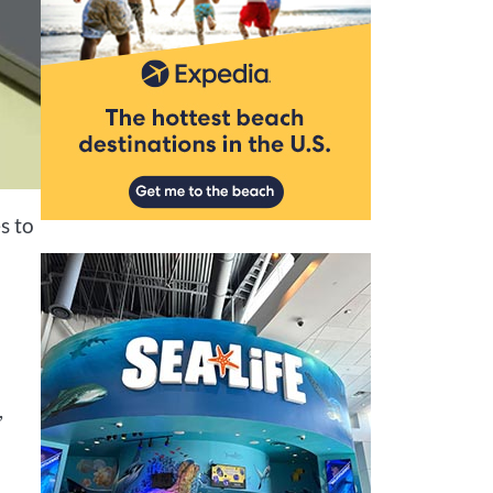
s to
,