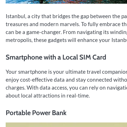
Istanbul, a city that bridges the gap between the pa
treasures and modern marvels. To fully embrace the 
can be a game-changer. From navigating its winding 
metropolis, these gadgets will enhance your Istanb
Smartphone with a Local SIM Card
Your smartphone is your ultimate travel companion 
enjoy cost-effective data and stay connected witho
charges. With data access, you can rely on navigat
about local attractions in real-time.
Portable Power Bank