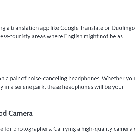
ing a translation app like Google Translate or Duoling
 less-touristy areas where English might not be as
on a pair of noise-canceling headphones. Whether you
y in a serene park, these headphones will be your
ood Camera
adise for photographers. Carrying a high-quality camera 