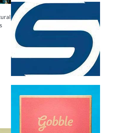
tural
s