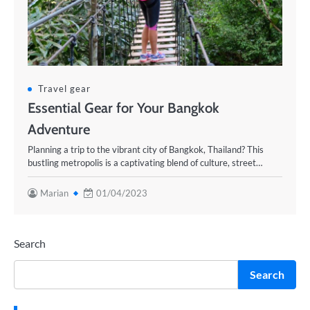
Travel gear
Essential Gear for Your Bangkok
Adventure
Planning a trip to the vibrant city of Bangkok, Thailand? This
bustling metropolis is a captivating blend of culture, street…
Marian
01/04/2023
Search
Search