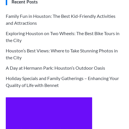
Recent Posts
Family Fun in Houston: The Best Kid-Friendly Activities
and Attractions
Exploring Houston on Two Wheels: The Best Bike Tours in
the City
Houston’s Best Views: Where to Take Stunning Photos in
the City
A Day at Hermann Park: Houston’s Outdoor Oasis
Holiday Specials and Family Gatherings – Enhancing Your
Quality of Life with Bennet