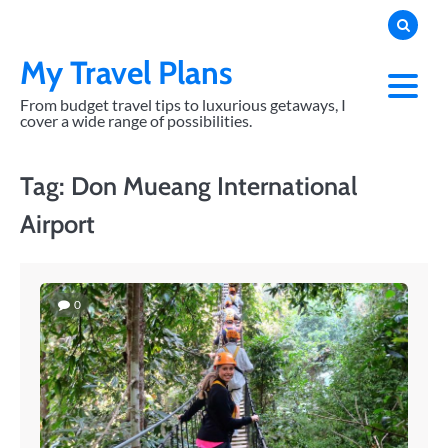
Skip
to
content
My Travel Plans
From budget travel tips to luxurious getaways, I
cover a wide range of possibilities.
Tag:
Don Mueang International
Airport
0