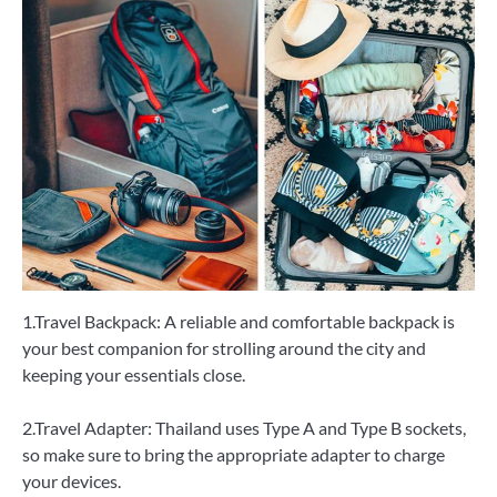
1.Travel Backpack: A reliable and comfortable backpack is
your best companion for strolling around the city and
keeping your essentials close.
2.Travel Adapter: Thailand uses Type A and Type B sockets,
so make sure to bring the appropriate adapter to charge
your devices.