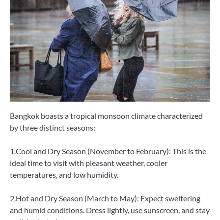
Bangkok boasts a tropical monsoon climate characterized
by three distinct seasons:
1.Cool and Dry Season (November to February): This is the
ideal time to visit with pleasant weather, cooler
temperatures, and low humidity.
2.Hot and Dry Season (March to May): Expect sweltering
and humid conditions. Dress lightly, use sunscreen, and stay