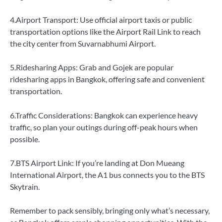
4.Airport Transport: Use official airport taxis or public
transportation options like the Airport Rail Link to reach
the city center from Suvarnabhumi Airport.
5.Ridesharing Apps: Grab and Gojek are popular
ridesharing apps in Bangkok, offering safe and convenient
transportation.
6.Traffic Considerations: Bangkok can experience heavy
traffic, so plan your outings during off-peak hours when
possible.
7.BTS Airport Link: If you’re landing at Don Mueang
International Airport, the A1 bus connects you to the BTS
Skytrain.
Remember to pack sensibly, bringing only what’s necessary,