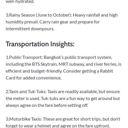
well-hydrated.
3.Rainy Season (June to October): Heavy rainfall and high
humidity prevail. Carry rain gear and prepare for
intermittent downpours.
Transportation Insights:
1.Public Transport: Bangkok’s public transport system,
including the BTS Skytrain, MRT subway, and river ferries, is
efficient and budget-friendly. Consider getting a Rabbit
Card for added convenience.
2.Taxis and Tuk-Tuks: Taxis are readily available, but ensure
the meter is used. Tuk-tuks are a fun way to get around but
always agree on the fare before setting off.
3.Motorbike Taxis: These are great for short trips, but don’t
forget to wear a helmet and agree on the fare upfront.