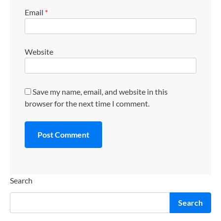
Email
*
Website
Save my name, email, and website in this
browser for the next time I comment.
Search
Search