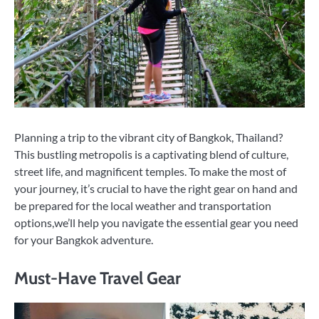
Planning a trip to the vibrant city of Bangkok, Thailand?
This bustling metropolis is a captivating blend of culture,
street life, and magnificent temples. To make the most of
your journey, it’s crucial to have the right gear on hand and
be prepared for the local weather and transportation
options,we’ll help you navigate the essential gear you need
for your Bangkok adventure.
Must-Have Travel Gear