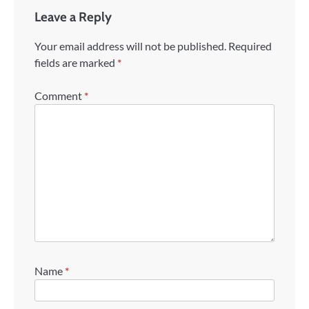
Leave a Reply
Your email address will not be published.
Required
fields are marked
*
Comment
*
Name
*