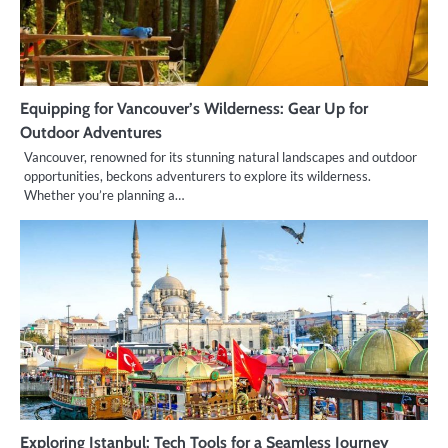
Equipping for Vancouver’s Wilderness: Gear Up for
Outdoor Adventures
Vancouver, renowned for its stunning natural landscapes and outdoor
opportunities, beckons adventurers to explore its wilderness.
Whether you’re planning a…
Exploring Istanbul: Tech Tools for a Seamless Journey