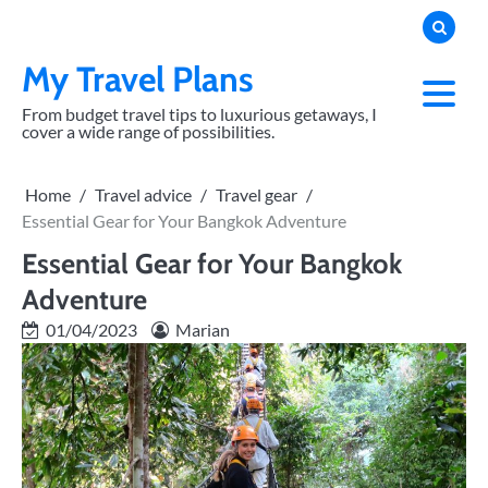
Skip
to
content
My Travel Plans
From budget travel tips to luxurious getaways, I
cover a wide range of possibilities.
Home
Travel advice
Travel gear
Essential Gear for Your Bangkok Adventure
Essential Gear for Your Bangkok
Adventure
01/04/2023
Marian