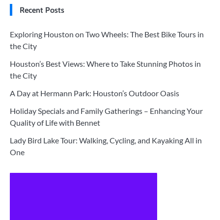
Recent Posts
Exploring Houston on Two Wheels: The Best Bike Tours in
the City
Houston’s Best Views: Where to Take Stunning Photos in
the City
A Day at Hermann Park: Houston’s Outdoor Oasis
Holiday Specials and Family Gatherings – Enhancing Your
Quality of Life with Bennet
Lady Bird Lake Tour: Walking, Cycling, and Kayaking All in
One