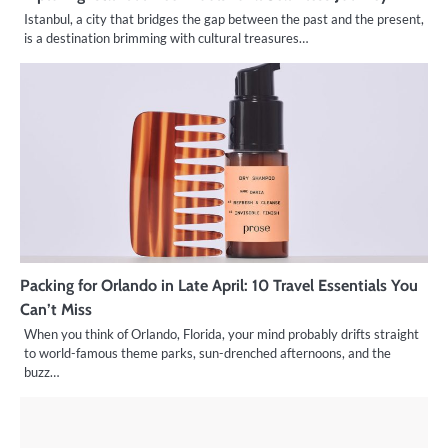
Istanbul, a city that bridges the gap between the past and the present,
is a destination brimming with cultural treasures…
Packing for Orlando in Late April: 10 Travel Essentials You
Can’t Miss
When you think of Orlando, Florida, your mind probably drifts straight
to world-famous theme parks, sun-drenched afternoons, and the
buzz…