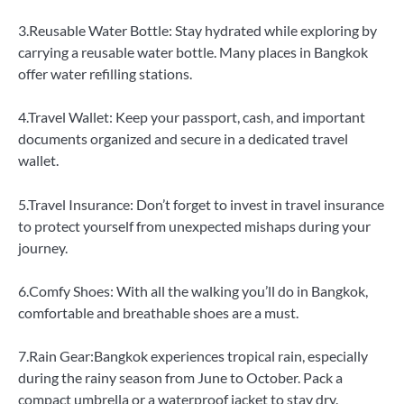
3.Reusable Water Bottle: Stay hydrated while exploring by
carrying a reusable water bottle. Many places in Bangkok
offer water refilling stations.
4.Travel Wallet: Keep your passport, cash, and important
documents organized and secure in a dedicated travel
wallet.
5.Travel Insurance: Don’t forget to invest in travel insurance
to protect yourself from unexpected mishaps during your
journey.
6.Comfy Shoes: With all the walking you’ll do in Bangkok,
comfortable and breathable shoes are a must.
7.Rain Gear:Bangkok experiences tropical rain, especially
during the rainy season from June to October. Pack a
compact umbrella or a waterproof jacket to stay dry.