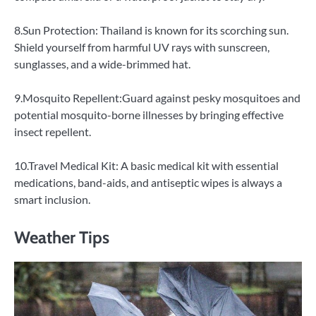
8.Sun Protection: Thailand is known for its scorching sun.
Shield yourself from harmful UV rays with sunscreen,
sunglasses, and a wide-brimmed hat.
9.Mosquito Repellent:Guard against pesky mosquitoes and
potential mosquito-borne illnesses by bringing effective
insect repellent.
10.Travel Medical Kit: A basic medical kit with essential
medications, band-aids, and antiseptic wipes is always a
smart inclusion.
Weather Tips