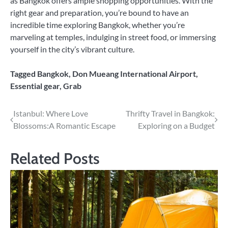
as Bangkok offers ample shopping opportunities. With the
right gear and preparation, you’re bound to have an
incredible time exploring Bangkok, whether you’re
marveling at temples, indulging in street food, or immersing
yourself in the city’s vibrant culture.
Tagged
Bangkok
,
Don Mueang International Airport
,
Essential gear
,
Grab
Post
Istanbul: Where Love
Thrifty Travel in Bangkok:
Blossoms:A Romantic Escape
Exploring on a Budget
navigation
Related Posts