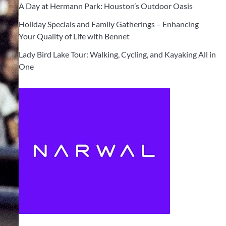
A Day at Hermann Park: Houston’s Outdoor Oasis
Holiday Specials and Family Gatherings – Enhancing
Your Quality of Life with Bennet
Lady Bird Lake Tour: Walking, Cycling, and Kayaking All in
One