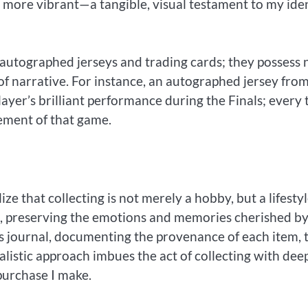
 more vibrant—a tangible, visual testament to my ide
n autographed jerseys and trading cards; they possess 
 of narrative. For instance, an autographed jersey fro
er’s brilliant performance during the Finals; every 
itement of that game.
ze that collecting is not merely a hobby, but a lifestyl
le, preserving the emotions and memories cherished b
r’s journal, documenting the provenance of each item, 
tualistic approach imbues the act of collecting with dee
purchase I make.