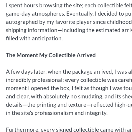
I spent hours browsing the site; each collectible fe
game-day atmospheres. Eventually, I decided to pu
autographed by my favorite player since childhood.
shipping information—including the estimated arr
filled with anticipation.
The Moment My Collectible Arrived
A few days later, when the package arrived, I was 
incredibly professional; every collectible was care
moment I opened the box, I felt as though I was tou
and clear, with absolutely no smudging, and its sh
details—the printing and texture—reflected high-qua
in the site’s professionalism and integrity.
Furthermore, every signed collectible came with a