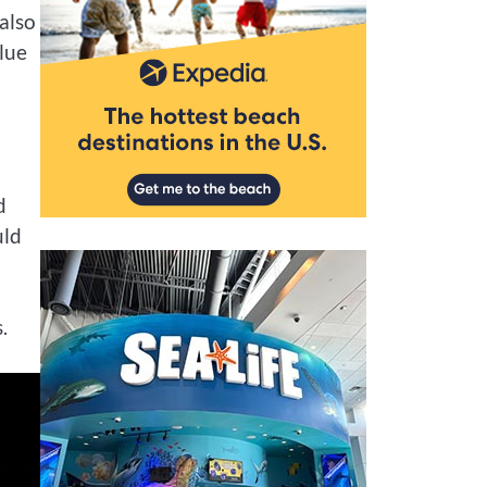
 also
alue
d
uld
.