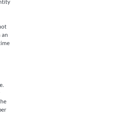
ntity
not
m an
time
e.
y
the
per