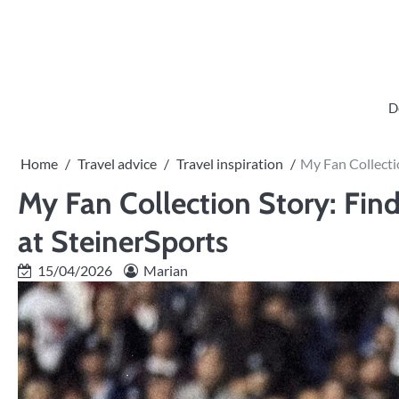
Skip
to
content
D
Home
Travel advice
Travel inspiration
My Fan Collecti
My Fan Collection Story: Fin
at SteinerSports
15/04/2026
Marian