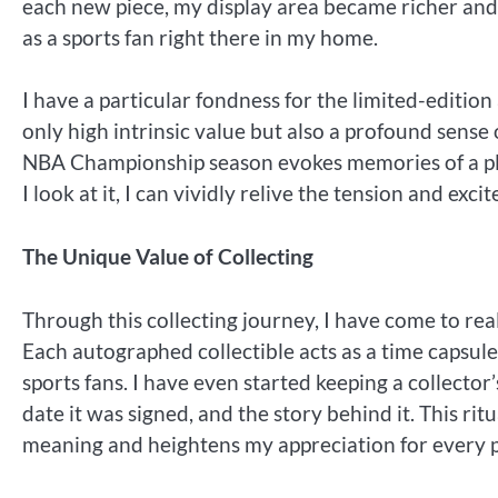
each new piece, my display area became richer and
as a sports fan right there in my home.
I have a particular fondness for the limited-editio
only high intrinsic value but also a profound sense
NBA Championship season evokes memories of a play
I look at it, I can vividly relive the tension and exc
The Unique Value of Collecting
Through this collecting journey, I have come to reali
Each autographed collectible acts as a time capsu
sports fans. I have even started keeping a collecto
date it was signed, and the story behind it. This ri
meaning and heightens my appreciation for every 