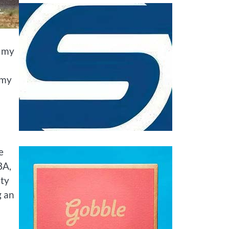
t my
 my
e
BA,
ity
g an