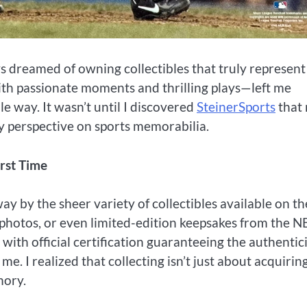
s dreamed of owning collectibles that truly represen
with passionate moments and thrilling plays—left me
e way. It wasn’t until I discovered
SteinerSports
that
y perspective on sports memorabilia.
irst Time
ay by the sheer variety of collectibles available on th
s, photos, or even limited-edition keepsakes from the N
ith official certification guaranteeing the authentic
 me. I realized that collecting isn’t just about acquirin
mory.