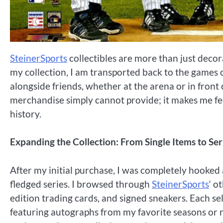
SteinerSports
collectibles are more than just decora
my collection, I am transported back to the game
alongside friends, whether at the arena or in front
merchandise simply cannot provide; it makes me feel
history.
Expanding the Collection: From Single Items to Ser
After my initial purchase, I was completely hooked 
fledged series. I browsed through
SteinerSports
‘ o
edition trading cards, and signed sneakers. Each sel
featuring autographs from my favorite seasons or m