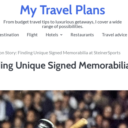
My Travel Plans
From budget travel tips to luxurious getaways, I cover a wide
range of possibilities.
estination
Flight
Hotels
Restaurants
Travel advice
on Story: Finding Unique Signed Memorabilia at SteinerSports
ding Unique Signed Memorabili