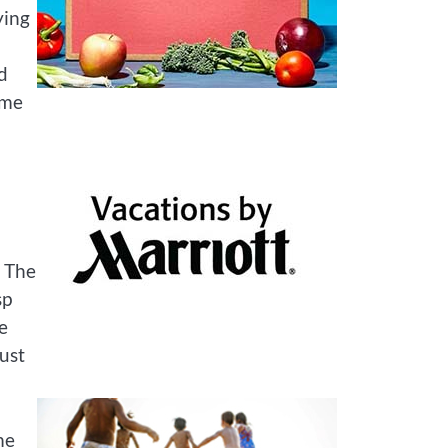
ying
d
 me
. The
sp
e
rust
me