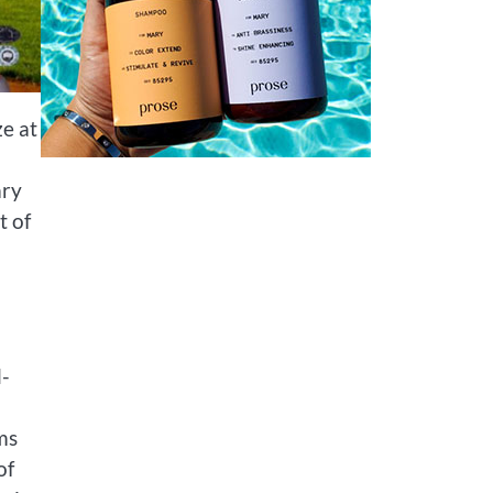
ze at
ary
t of
l-
ms
of