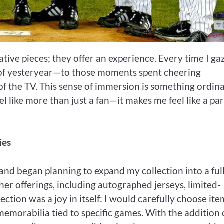
tive pieces; they offer an experience. Every time I ga
s of yesteryear—to those moments spent cheering
 of the TV. This sense of immersion is something ordin
 like more than just a fan—it makes me feel like a par
ies
and began planning to expand my collection into a ful
ther offerings, including autographed jerseys, limited-
ection was a joy in itself: I would carefully choose ite
emorabilia tied to specific games. With the addition 