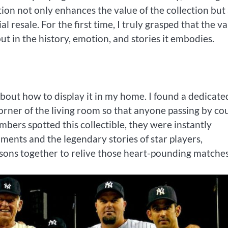
cation not only enhances the value of the collection but
l resale. For the first time, I truly grasped that the v
 but in the history, emotion, and stories it embodies.
about how to display it in my home. I found a dedicate
 corner of the living room so that anyone passing by co
mbers spotted this collectible, they were instantly
nts and the legendary stories of star players,
asons together to relive those heart-pounding matches