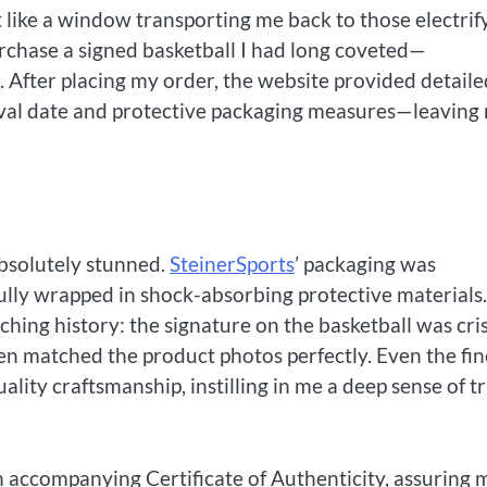
lt like a window transporting me back to those electrif
rchase a signed basketball I had long coveted—
 After placing my order, the website provided detaile
ival date and protective packaging measures—leaving
absolutely stunned.
SteinerSports
’ packaging was
fully wrapped in shock-absorbing protective materials
ching history: the signature on the basketball was cri
een matched the product photos perfectly. Even the fin
lity craftsmanship, instilling in me a deep sense of t
n accompanying Certificate of Authenticity, assuring 