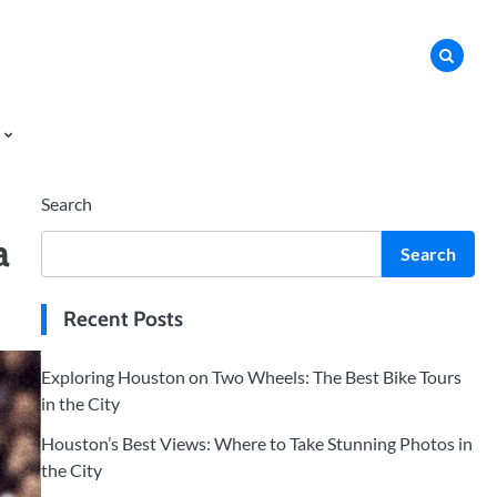
Search
a
Search
Recent Posts
Exploring Houston on Two Wheels: The Best Bike Tours
in the City
Houston’s Best Views: Where to Take Stunning Photos in
the City