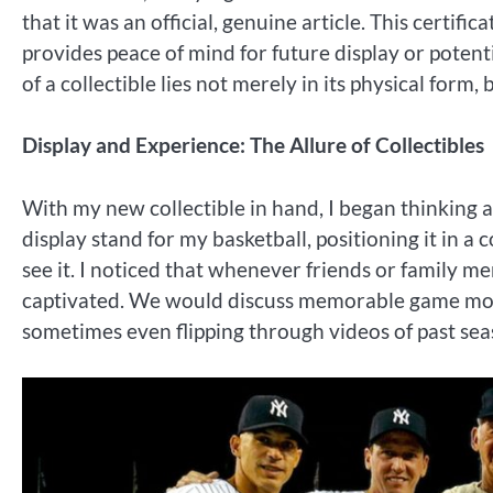
that it was an official, genuine article. This certifi
provides peace of mind for future display or potentia
of a collectible lies not merely in its physical form,
Display and Experience: The Allure of Collectibles
With my new collectible in hand, I began thinking 
display stand for my basketball, positioning it in a
see it. I noticed that whenever friends or family me
captivated. We would discuss memorable game mome
sometimes even flipping through videos of past se