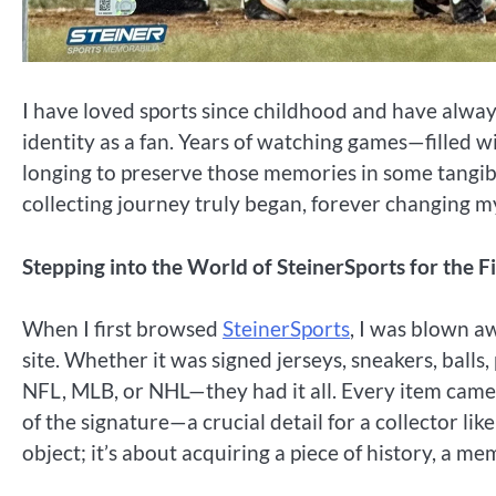
I have loved sports since childhood and have alway
identity as a fan. Years of watching games—filled 
longing to preserve those memories in some tangibl
collecting journey truly began, forever changing m
Stepping into the World of SteinerSports for the F
When I first browsed
SteinerSports
, I was blown aw
site. Whether it was signed jerseys, sneakers, ball
NFL, MLB, or NHL—they had it all. Every item came w
of the signature—a crucial detail for a collector like
object; it’s about acquiring a piece of history, a me