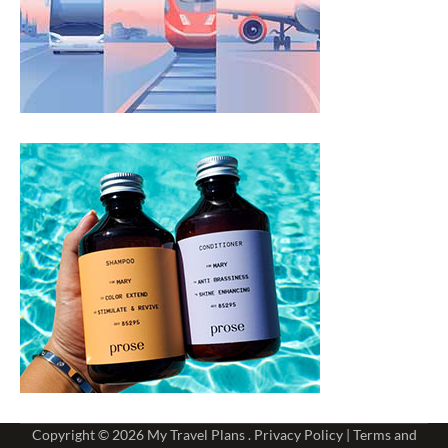
Copyright © 2026
My Travel Plans
.
Privacy Policy
|
Terms and