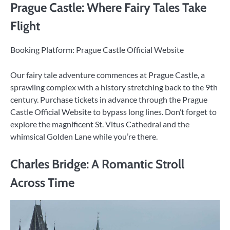
Prague Castle: Where Fairy Tales Take
Flight
Booking Platform: Prague Castle Official Website
Our fairy tale adventure commences at Prague Castle, a
sprawling complex with a history stretching back to the 9th
century. Purchase tickets in advance through the Prague
Castle Official Website to bypass long lines. Don’t forget to
explore the magnificent St. Vitus Cathedral and the
whimsical Golden Lane while you’re there.
Charles Bridge: A Romantic Stroll
Across Time