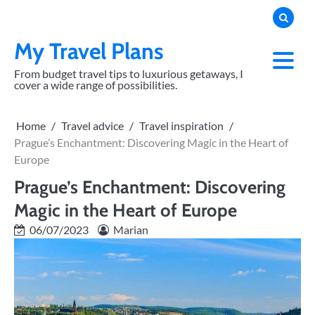
Skip
to
content
My Travel Plans
From budget travel tips to luxurious getaways, I
cover a wide range of possibilities.
Home
Travel advice
Travel inspiration
Prague’s Enchantment: Discovering Magic in the Heart of
Europe
Prague’s Enchantment: Discovering
Magic in the Heart of Europe
06/07/2023
Marian