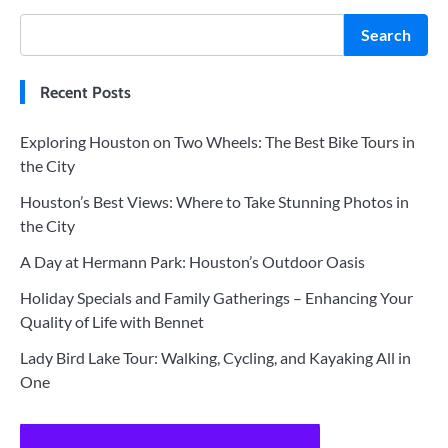
Search
Recent Posts
Exploring Houston on Two Wheels: The Best Bike Tours in
the City
Houston’s Best Views: Where to Take Stunning Photos in
the City
A Day at Hermann Park: Houston’s Outdoor Oasis
Holiday Specials and Family Gatherings – Enhancing Your
Quality of Life with Bennet
Lady Bird Lake Tour: Walking, Cycling, and Kayaking All in
One