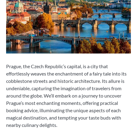
Prague, the Czech Republic’s capital, is a city that
effortlessly weaves the enchantment of a fairy tale into its
cobblestone streets and historic architecture. Its allure is
undeniable, capturing the imagination of travelers from
around the globe. We’ll embark on a journey to uncover
Prague’s most enchanting moments, offering practical
booking advice, illuminating the unique aspects of each
magical destination, and tempting your taste buds with
nearby culinary delights.