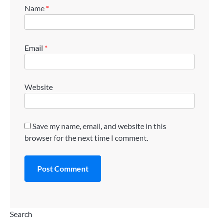
Name
*
Email
*
Website
Save my name, email, and website in this
browser for the next time I comment.
Search