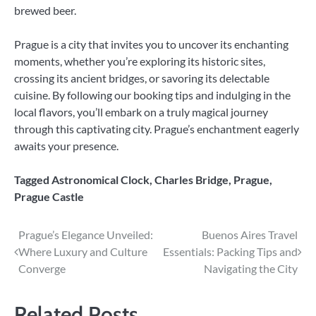
brewed beer.
Prague is a city that invites you to uncover its enchanting
moments, whether you’re exploring its historic sites,
crossing its ancient bridges, or savoring its delectable
cuisine. By following our booking tips and indulging in the
local flavors, you’ll embark on a truly magical journey
through this captivating city. Prague’s enchantment eagerly
awaits your presence.
Tagged
Astronomical Clock
,
Charles Bridge
,
Prague
,
Prague Castle
Post
Prague’s Elegance Unveiled:
Buenos Aires Travel
Where Luxury and Culture
Essentials: Packing Tips and
navigation
Converge
Navigating the City
Related Posts