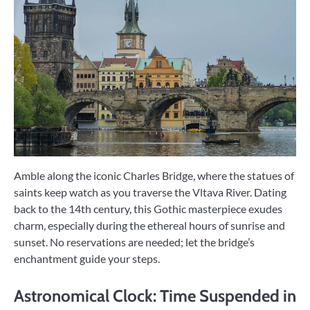
Amble along the iconic Charles Bridge, where the statues of
saints keep watch as you traverse the Vltava River. Dating
back to the 14th century, this Gothic masterpiece exudes
charm, especially during the ethereal hours of sunrise and
sunset. No reservations are needed; let the bridge’s
enchantment guide your steps.
Astronomical Clock: Time Suspended in