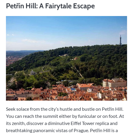
Petřín Hill: A Fairytale Escape
Seek solace from the city’s hustle and bustle on Petřín Hill.
You can reach the summit either by funicular or on foot. At
its zenith, discover a diminutive Eiffel Tower replica and
breathtaking panoramic vistas of Prague. Petřín Hill is a