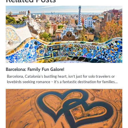
Barcelona: Family Fun Galore!
Barcelona, Catalonia’s bustling heart, isn’t just for solo travelers or
lovebirds seeking romance – it’s a fantastic destination for families…