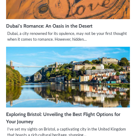
Dubai’s Romance: An Oasis in the Desert
Dubai, a city renowned for its opulence, may not be your first thought
when it comes to romance. However, hidden…
Exploring Bristol: Unveiling the Best Flight Options for
Your Journey
I’ve set my sights on Bristol, a captivating city in the United Kingdom
that boasts a rich cultural heritage, stunning…