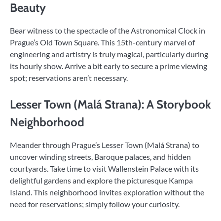
Beauty
Bear witness to the spectacle of the Astronomical Clock in
Prague’s Old Town Square. This 15th-century marvel of
engineering and artistry is truly magical, particularly during
its hourly show. Arrive a bit early to secure a prime viewing
spot; reservations aren’t necessary.
Lesser Town (Malá Strana): A Storybook
Neighborhood
Meander through Prague’s Lesser Town (Malá Strana) to
uncover winding streets, Baroque palaces, and hidden
courtyards. Take time to visit Wallenstein Palace with its
delightful gardens and explore the picturesque Kampa
Island. This neighborhood invites exploration without the
need for reservations; simply follow your curiosity.