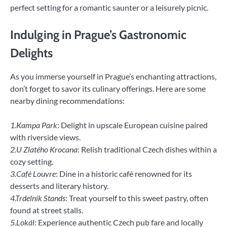
perfect setting for a romantic saunter or a leisurely picnic.
Indulging in Prague’s Gastronomic
Delights
As you immerse yourself in Prague’s enchanting attractions,
don’t forget to savor its culinary offerings. Here are some
nearby dining recommendations:
1.Kampa Park
: Delight in upscale European cuisine paired
with riverside views.
2.U Zlatého Krocana
: Relish traditional Czech dishes within a
cozy setting.
3.Café Louvre
: Dine in a historic café renowned for its
desserts and literary history.
4.Trdelník Stands
: Treat yourself to this sweet pastry, often
found at street stalls.
5.Lokál
: Experience authentic Czech pub fare and locally