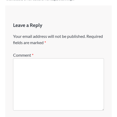
Leave a Reply
Your email address will not be published.
Required
fields are marked
*
Comment
*