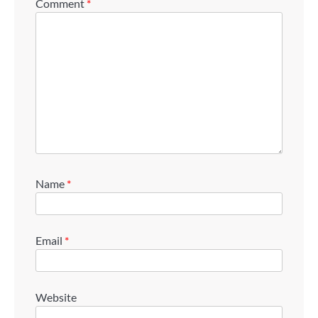
Comment
*
Name
*
Email
*
Website