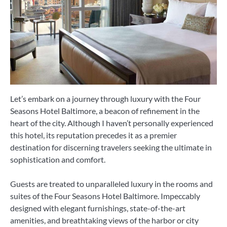
Let’s embark on a journey through luxury with the Four
Seasons Hotel Baltimore, a beacon of refinement in the
heart of the city. Although I haven’t personally experienced
this hotel, its reputation precedes it as a premier
destination for discerning travelers seeking the ultimate in
sophistication and comfort.
Guests are treated to unparalleled luxury in the rooms and
suites of the Four Seasons Hotel Baltimore. Impeccably
designed with elegant furnishings, state-of-the-art
amenities, and breathtaking views of the harbor or city