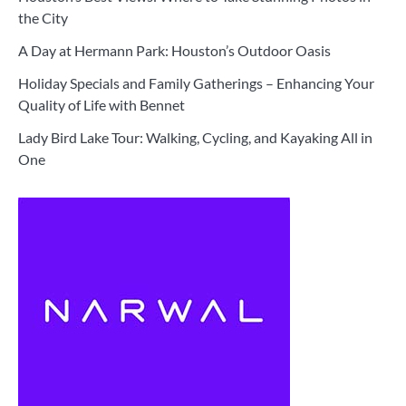
the City
A Day at Hermann Park: Houston’s Outdoor Oasis
Holiday Specials and Family Gatherings – Enhancing Your
Quality of Life with Bennet
Lady Bird Lake Tour: Walking, Cycling, and Kayaking All in
One