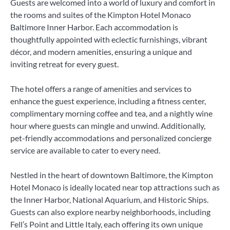
Guests are welcomed into a world of luxury and comfort in
the rooms and suites of the Kimpton Hotel Monaco
Baltimore Inner Harbor. Each accommodation is
thoughtfully appointed with eclectic furnishings, vibrant
décor, and modern amenities, ensuring a unique and
inviting retreat for every guest.
The hotel offers a range of amenities and services to
enhance the guest experience, including a fitness center,
complimentary morning coffee and tea, and a nightly wine
hour where guests can mingle and unwind. Additionally,
pet-friendly accommodations and personalized concierge
service are available to cater to every need.
Nestled in the heart of downtown Baltimore, the Kimpton
Hotel Monaco is ideally located near top attractions such as
the Inner Harbor, National Aquarium, and Historic Ships.
Guests can also explore nearby neighborhoods, including
Fell’s Point and Little Italy, each offering its own unique