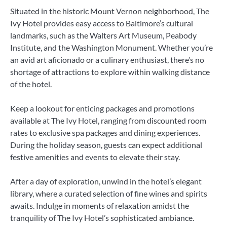
Situated in the historic Mount Vernon neighborhood, The
Ivy Hotel provides easy access to Baltimore’s cultural
landmarks, such as the Walters Art Museum, Peabody
Institute, and the Washington Monument. Whether you’re
an avid art aficionado or a culinary enthusiast, there’s no
shortage of attractions to explore within walking distance
of the hotel.
Keep a lookout for enticing packages and promotions
available at The Ivy Hotel, ranging from discounted room
rates to exclusive spa packages and dining experiences.
During the holiday season, guests can expect additional
festive amenities and events to elevate their stay.
After a day of exploration, unwind in the hotel’s elegant
library, where a curated selection of fine wines and spirits
awaits. Indulge in moments of relaxation amidst the
tranquility of The Ivy Hotel’s sophisticated ambiance.