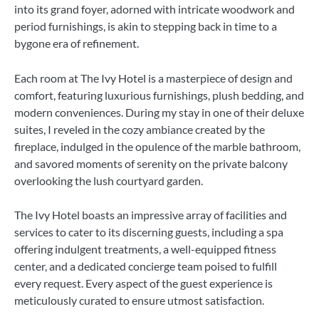
into its grand foyer, adorned with intricate woodwork and
period furnishings, is akin to stepping back in time to a
bygone era of refinement.
Each room at The Ivy Hotel is a masterpiece of design and
comfort, featuring luxurious furnishings, plush bedding, and
modern conveniences. During my stay in one of their deluxe
suites, I reveled in the cozy ambiance created by the
fireplace, indulged in the opulence of the marble bathroom,
and savored moments of serenity on the private balcony
overlooking the lush courtyard garden.
The Ivy Hotel boasts an impressive array of facilities and
services to cater to its discerning guests, including a spa
offering indulgent treatments, a well-equipped fitness
center, and a dedicated concierge team poised to fulfill
every request. Every aspect of the guest experience is
meticulously curated to ensure utmost satisfaction.