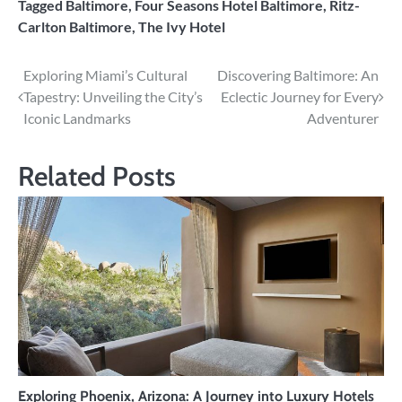
Tagged
Baltimore
,
Four Seasons Hotel Baltimore
,
Ritz-
Carlton Baltimore
,
The Ivy Hotel
Post
Exploring Miami’s Cultural
Discovering Baltimore: An
Tapestry: Unveiling the City’s
Eclectic Journey for Every
navigation
Iconic Landmarks
Adventurer
Related Posts
Exploring Phoenix, Arizona: A Journey into Luxury Hotels