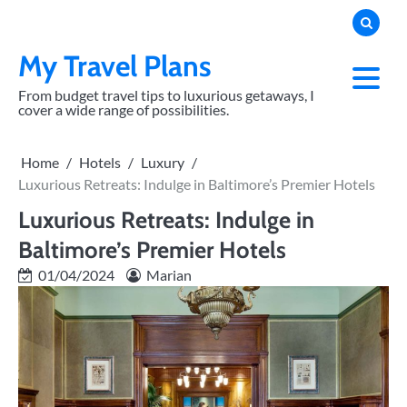
Skip
to
content
My Travel Plans
From budget travel tips to luxurious getaways, I
cover a wide range of possibilities.
Home
Hotels
Luxury
Luxurious Retreats: Indulge in Baltimore’s Premier Hotels
Luxurious Retreats: Indulge in
Baltimore’s Premier Hotels
01/04/2024
Marian