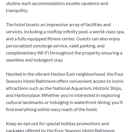
skyline, each accommodation exudes opulence and
tranquility.
The hotel boasts an impressive array of facilities and
services, including a rooftop infinity pool, a world-class spa,
and a fully equipped fitness center. Guests can also enjoy
personalized concierge service, valet parking, and
complimentary Wi-Fi throughout the property, ensuring a
seamless and indulgent stay.
Nestled in the vibrant Harbor East neighborhood, the Four
Seasons Hotel Baltimore offers convenient access to iconic
attractions such as the National Aquarium, Historic Ships,
and Harborplace. Whether you’re interested in exploring
cultural landmarks or indulging in waterfront dining, you’ll
find everything within easy reach of the hotel.
Keep an eye out for special holiday promotions and
packages offered by the Four Seasons Hotel Baltimore.