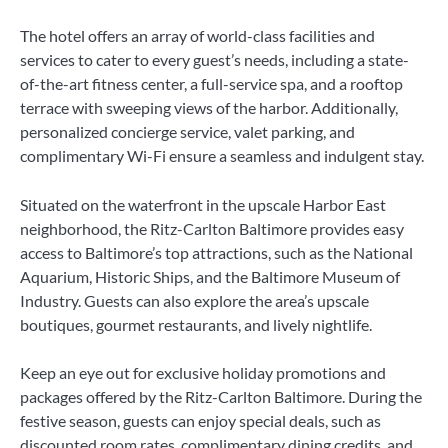
The hotel offers an array of world-class facilities and
services to cater to every guest’s needs, including a state-
of-the-art fitness center, a full-service spa, and a rooftop
terrace with sweeping views of the harbor. Additionally,
personalized concierge service, valet parking, and
complimentary Wi-Fi ensure a seamless and indulgent stay.
Situated on the waterfront in the upscale Harbor East
neighborhood, the Ritz-Carlton Baltimore provides easy
access to Baltimore’s top attractions, such as the National
Aquarium, Historic Ships, and the Baltimore Museum of
Industry. Guests can also explore the area’s upscale
boutiques, gourmet restaurants, and lively nightlife.
Keep an eye out for exclusive holiday promotions and
packages offered by the Ritz-Carlton Baltimore. During the
festive season, guests can enjoy special deals, such as
discounted room rates, complimentary dining credits, and