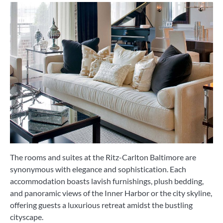
The rooms and suites at the Ritz-Carlton Baltimore are
synonymous with elegance and sophistication. Each
accommodation boasts lavish furnishings, plush bedding,
and panoramic views of the Inner Harbor or the city skyline,
offering guests a luxurious retreat amidst the bustling
cityscape.