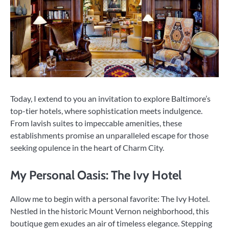
Today, I extend to you an invitation to explore Baltimore’s
top-tier hotels, where sophistication meets indulgence.
From lavish suites to impeccable amenities, these
establishments promise an unparalleled escape for those
seeking opulence in the heart of Charm City.
My Personal Oasis: The Ivy Hotel
Allow me to begin with a personal favorite: The Ivy Hotel.
Nestled in the historic Mount Vernon neighborhood, this
boutique gem exudes an air of timeless elegance. Stepping