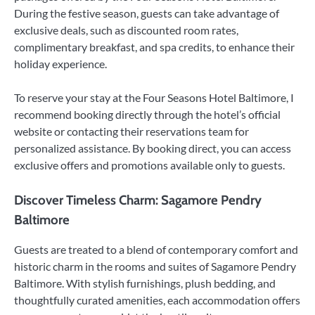
During the festive season, guests can take advantage of
exclusive deals, such as discounted room rates,
complimentary breakfast, and spa credits, to enhance their
holiday experience.
To reserve your stay at the Four Seasons Hotel Baltimore, I
recommend booking directly through the hotel’s official
website or contacting their reservations team for
personalized assistance. By booking direct, you can access
exclusive offers and promotions available only to guests.
Discover Timeless Charm: Sagamore Pendry
Baltimore
Guests are treated to a blend of contemporary comfort and
historic charm in the rooms and suites of Sagamore Pendry
Baltimore. With stylish furnishings, plush bedding, and
thoughtfully curated amenities, each accommodation offers