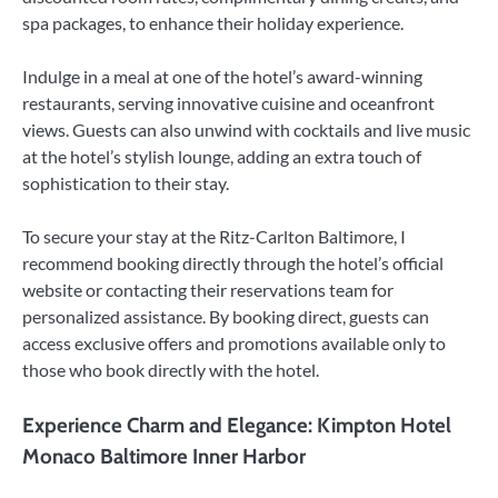
spa packages, to enhance their holiday experience.
Indulge in a meal at one of the hotel’s award-winning
restaurants, serving innovative cuisine and oceanfront
views. Guests can also unwind with cocktails and live music
at the hotel’s stylish lounge, adding an extra touch of
sophistication to their stay.
To secure your stay at the Ritz-Carlton Baltimore, I
recommend booking directly through the hotel’s official
website or contacting their reservations team for
personalized assistance. By booking direct, guests can
access exclusive offers and promotions available only to
those who book directly with the hotel.
Experience Charm and Elegance: Kimpton Hotel
Monaco Baltimore Inner Harbor