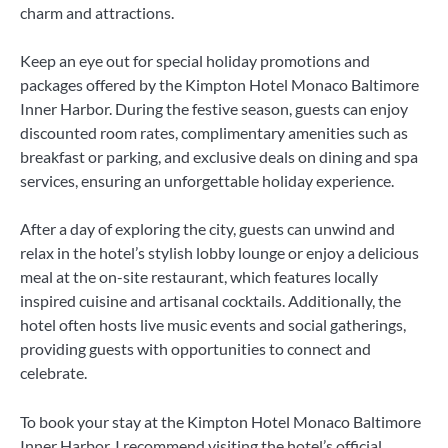
charm and attractions.
Keep an eye out for special holiday promotions and
packages offered by the Kimpton Hotel Monaco Baltimore
Inner Harbor. During the festive season, guests can enjoy
discounted room rates, complimentary amenities such as
breakfast or parking, and exclusive deals on dining and spa
services, ensuring an unforgettable holiday experience.
After a day of exploring the city, guests can unwind and
relax in the hotel’s stylish lobby lounge or enjoy a delicious
meal at the on-site restaurant, which features locally
inspired cuisine and artisanal cocktails. Additionally, the
hotel often hosts live music events and social gatherings,
providing guests with opportunities to connect and
celebrate.
To book your stay at the Kimpton Hotel Monaco Baltimore
Inner Harbor, I recommend visiting the hotel’s official