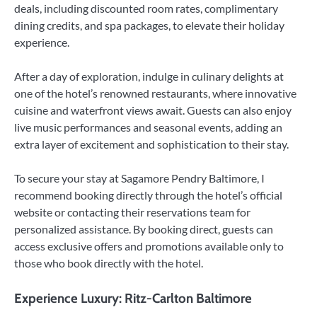
deals, including discounted room rates, complimentary
dining credits, and spa packages, to elevate their holiday
experience.
After a day of exploration, indulge in culinary delights at
one of the hotel’s renowned restaurants, where innovative
cuisine and waterfront views await. Guests can also enjoy
live music performances and seasonal events, adding an
extra layer of excitement and sophistication to their stay.
To secure your stay at Sagamore Pendry Baltimore, I
recommend booking directly through the hotel’s official
website or contacting their reservations team for
personalized assistance. By booking direct, guests can
access exclusive offers and promotions available only to
those who book directly with the hotel.
Experience Luxury: Ritz-Carlton Baltimore