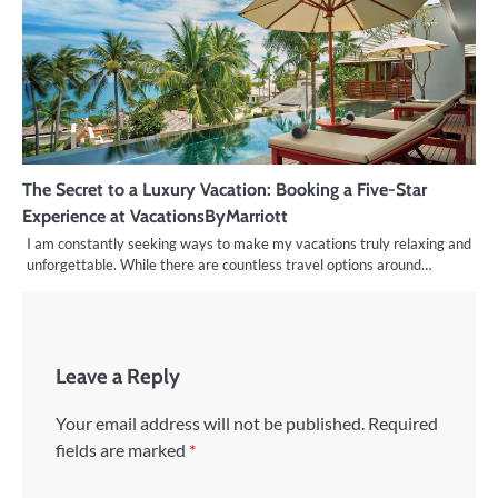
The Secret to a Luxury Vacation: Booking a Five-Star
Experience at VacationsByMarriott
I am constantly seeking ways to make my vacations truly relaxing and
unforgettable. While there are countless travel options around…
Leave a Reply
Your email address will not be published.
Required
fields are marked
*