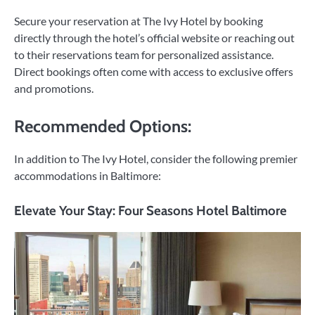
Secure your reservation at The Ivy Hotel by booking
directly through the hotel’s official website or reaching out
to their reservations team for personalized assistance.
Direct bookings often come with access to exclusive offers
and promotions.
Recommended Options:
In addition to The Ivy Hotel, consider the following premier
accommodations in Baltimore:
Elevate Your Stay: Four Seasons Hotel Baltimore