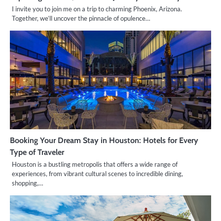
I invite you to join me on a trip to charming Phoenix, Arizona.
Together, we’ll uncover the pinnacle of opulence…
Booking Your Dream Stay in Houston: Hotels for Every
Type of Traveler
Houston is a bustling metropolis that offers a wide range of
experiences, from vibrant cultural scenes to incredible dining,
shopping,…