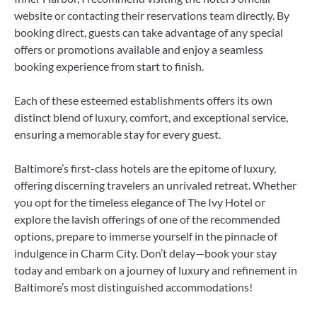
website or contacting their reservations team directly. By
booking direct, guests can take advantage of any special
offers or promotions available and enjoy a seamless
booking experience from start to finish.
Each of these esteemed establishments offers its own
distinct blend of luxury, comfort, and exceptional service,
ensuring a memorable stay for every guest.
Baltimore’s first-class hotels are the epitome of luxury,
offering discerning travelers an unrivaled retreat. Whether
you opt for the timeless elegance of The Ivy Hotel or
explore the lavish offerings of one of the recommended
options, prepare to immerse yourself in the pinnacle of
indulgence in Charm City. Don’t delay—book your stay
today and embark on a journey of luxury and refinement in
Baltimore’s most distinguished accommodations!