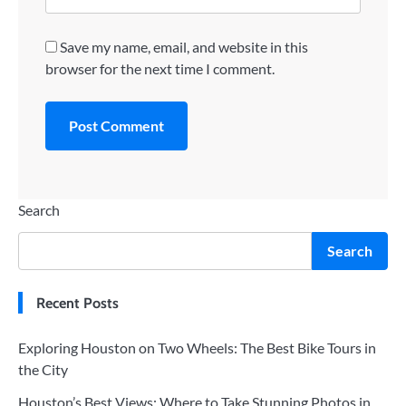
Save my name, email, and website in this
browser for the next time I comment.
Search
Search
Recent Posts
Exploring Houston on Two Wheels: The Best Bike Tours in
the City
Houston’s Best Views: Where to Take Stunning Photos in