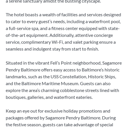
a serene sanctuary amidst the bustling cityscape.
The hotel boasts a wealth of facilities and services designed
to cater to every guest’s needs, including a waterfront pool,
a full-service spa, and a fitness center equipped with state-
of-the-art equipment. Additionally, attentive concierge
service, complimentary Wi-Fi, and valet parking ensure a
seamless and indulgent stay from start to finish.
Situated in the vibrant Fell’s Point neighborhood, Sagamore
Pendry Baltimore offers easy access to Baltimore’s historic
landmarks, such as the USS Constellation, Historic Ships,
and the Baltimore Maritime Museum. Guests can also
explore the area’s charming cobblestone streets lined with
boutiques, galleries, and waterfront eateries.
Keep an eye out for exclusive holiday promotions and
packages offered by Sagamore Pendry Baltimore. During
the festive season, guests can take advantage of special