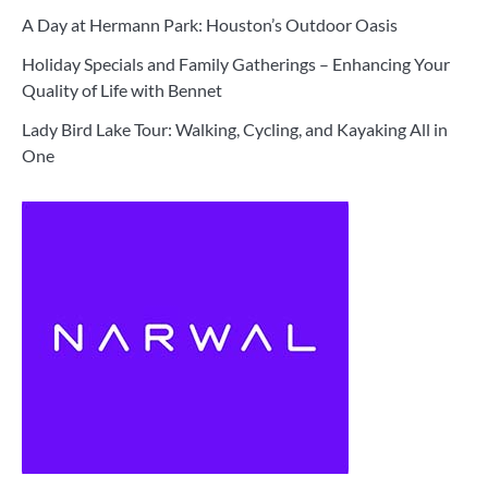
A Day at Hermann Park: Houston’s Outdoor Oasis
Holiday Specials and Family Gatherings – Enhancing Your
Quality of Life with Bennet
Lady Bird Lake Tour: Walking, Cycling, and Kayaking All in
One