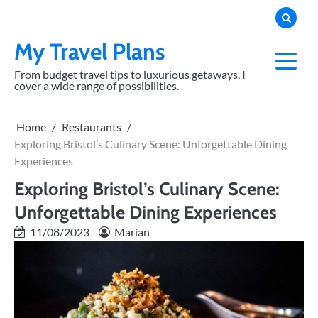
Skip
to
content
My Travel Plans
From budget travel tips to luxurious getaways, I
cover a wide range of possibilities.
Home
Restaurants
Exploring Bristol’s Culinary Scene: Unforgettable Dining
Experiences
Exploring Bristol’s Culinary Scene:
Unforgettable Dining Experiences
11/08/2023
Marian