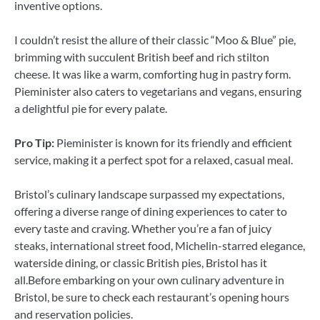
inventive options.
I couldn’t resist the allure of their classic “Moo & Blue” pie,
brimming with succulent British beef and rich stilton
cheese. It was like a warm, comforting hug in pastry form.
Pieminister also caters to vegetarians and vegans, ensuring
a delightful pie for every palate.
Pro Tip:
Pieminister is known for its friendly and efficient
service, making it a perfect spot for a relaxed, casual meal.
Bristol’s culinary landscape surpassed my expectations,
offering a diverse range of dining experiences to cater to
every taste and craving. Whether you’re a fan of juicy
steaks, international street food, Michelin-starred elegance,
waterside dining, or classic British pies, Bristol has it
all.Before embarking on your own culinary adventure in
Bristol, be sure to check each restaurant’s opening hours
and reservation policies.