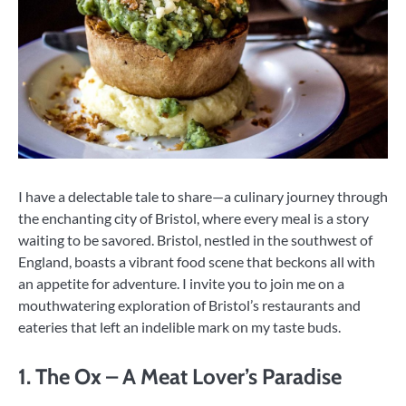
I have a delectable tale to share—a culinary journey through
the enchanting city of Bristol, where every meal is a story
waiting to be savored. Bristol, nestled in the southwest of
England, boasts a vibrant food scene that beckons all with
an appetite for adventure. I invite you to join me on a
mouthwatering exploration of Bristol’s restaurants and
eateries that left an indelible mark on my taste buds.
1. The Ox – A Meat Lover’s Paradise