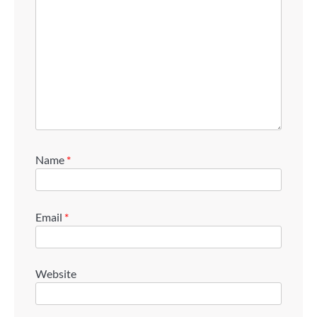
Name
*
Email
*
Website