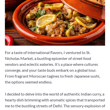
For a taste of international flavors, I ventured to St.
Nicholas Market, a bustling epicenter of street food
vendors and eclectic eateries. It’s a place where cultures
converge, and your taste buds embark on a global tour.
From fragrant Moroccan tagines to fresh Japanese sushi,
the options seemed endless.
I decided to delve into the world of authentic Indian curry, a
hearty dish brimming with aromatic spices that transported
me to the bustling streets of Delhi. The sensory explosion of