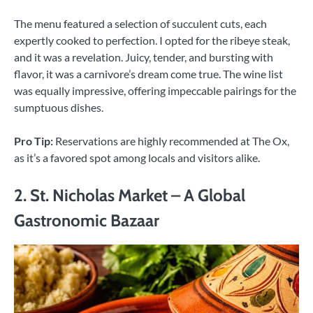
The menu featured a selection of succulent cuts, each
expertly cooked to perfection. I opted for the ribeye steak,
and it was a revelation. Juicy, tender, and bursting with
flavor, it was a carnivore’s dream come true. The wine list
was equally impressive, offering impeccable pairings for the
sumptuous dishes.
Pro Tip:
Reservations are highly recommended at The Ox,
as it’s a favored spot among locals and visitors alike.
2. St. Nicholas Market – A Global
Gastronomic Bazaar