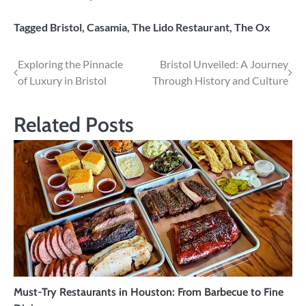
Tagged
Bristol
,
Casamia
,
The Lido Restaurant
,
The Ox
Post
Exploring the Pinnacle
Bristol Unveiled: A Journey
of Luxury in Bristol
Through History and Culture
navigation
Related Posts
Must-Try Restaurants in Houston: From Barbecue to Fine