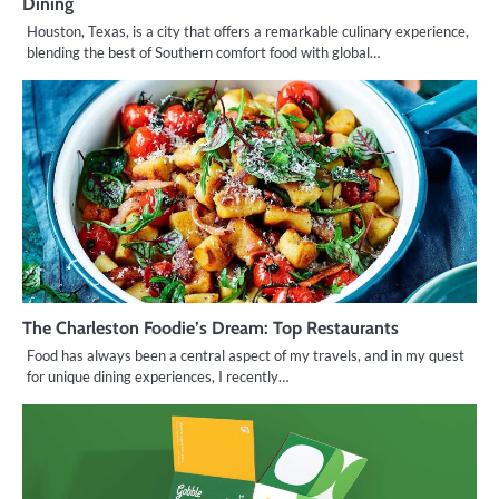
Dining
Houston, Texas, is a city that offers a remarkable culinary experience,
blending the best of Southern comfort food with global…
The Charleston Foodie’s Dream: Top Restaurants
Food has always been a central aspect of my travels, and in my quest
for unique dining experiences, I recently…