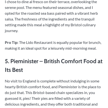
I chose to dine al fresco on their terrace, overlooking the
serene pool. The menu featured seasonal dishes, and I
opted for the roasted sea bass paired with a vibrant herb
salsa. The freshness of the ingredients and the tranquil
setting made this meal a highlight of my Bristol culinary
journey.
Pro Tip:
The Lido Restaurant is equally popular for brunch,
making it an ideal spot for a leisurely mid-morning meal.
5. Pieminister – British Comfort Food at
Its Best
No visit to England is complete without indulging in some
hearty British comfort food, and Pieminister is the place to
do just that. This Bristol-based chain specializes in, you
guessed it, pies! Their pies are filled with a variety of
delicious ingredients, and they offer both traditional and