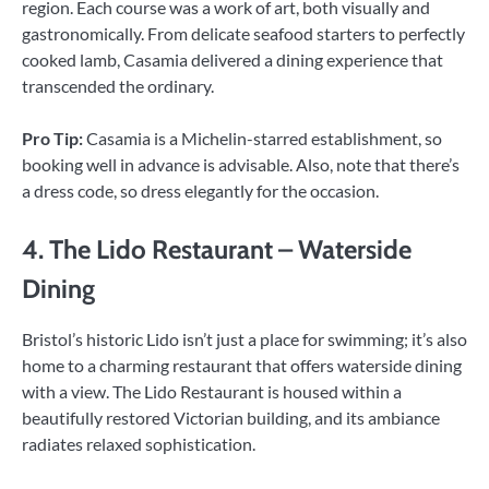
region. Each course was a work of art, both visually and
gastronomically. From delicate seafood starters to perfectly
cooked lamb, Casamia delivered a dining experience that
transcended the ordinary.
Pro Tip:
Casamia is a Michelin-starred establishment, so
booking well in advance is advisable. Also, note that there’s
a dress code, so dress elegantly for the occasion.
4. The Lido Restaurant – Waterside
Dining
Bristol’s historic Lido isn’t just a place for swimming; it’s also
home to a charming restaurant that offers waterside dining
with a view. The Lido Restaurant is housed within a
beautifully restored Victorian building, and its ambiance
radiates relaxed sophistication.