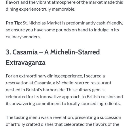
flavors and the vibrant atmosphere of the market made this
dining experience truly memorable.
Pro Tip:
St. Nicholas Market is predominantly cash-friendly,
so ensure you have some pounds on hand to indulge in its
culinary wonders.
3. Casamia – A Michelin-Starred
Extravaganza
For an extraordinary dining experience, I secured a
reservation at Casamia, a Michelin-starred restaurant
nestled in Bristol’s harborside. This culinary gem is
celebrated for its innovative approach to British cuisine and
its unwavering commitment to locally sourced ingredients.
The tasting menu was a revelation, presenting a succession
of artfully crafted dishes that celebrated the flavors of the