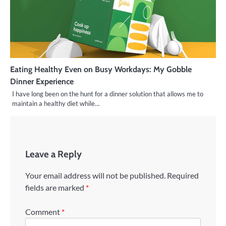
Eating Healthy Even on Busy Workdays: My Gobble
Dinner Experience
I have long been on the hunt for a dinner solution that allows me to
maintain a healthy diet while…
Leave a Reply
Your email address will not be published.
Required
fields are marked
*
Comment
*