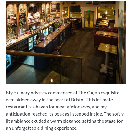
My culinary odyssey commenced at The Ox, an exquisite
gem hidden away in the heart of Bristol. This intimate
restaurant is a haven for meat aficionados, and my
anticipation reached its peak as I stepped inside. The softly
lit ambiance exuded a warm elegance, setting the stage for
an unforgettable dining experience.