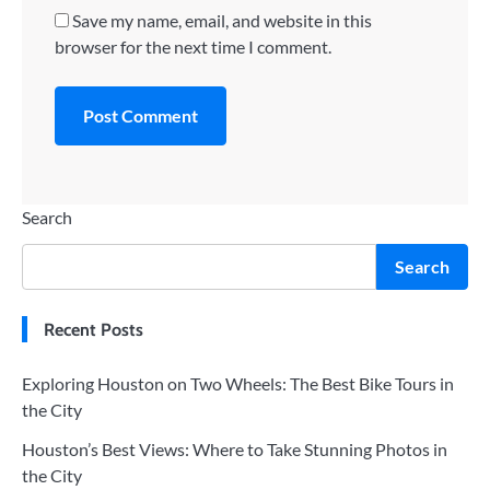
Save my name, email, and website in this
browser for the next time I comment.
Search
Search
Recent Posts
Exploring Houston on Two Wheels: The Best Bike Tours in
the City
Houston’s Best Views: Where to Take Stunning Photos in
the City