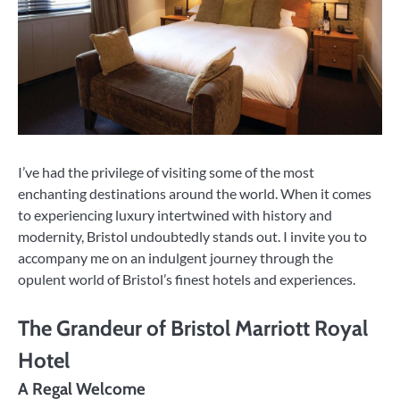
I’ve had the privilege of visiting some of the most
enchanting destinations around the world. When it comes
to experiencing luxury intertwined with history and
modernity, Bristol undoubtedly stands out. I invite you to
accompany me on an indulgent journey through the
opulent world of Bristol’s finest hotels and experiences.
The Grandeur of Bristol Marriott Royal
Hotel
A Regal Welcome