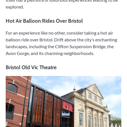
explored.
Hot Air Balloon Rides Over Bristol
For an experience like no other, consider taking a hot air
balloon ride over Bristol. Drift above the city’s enchanting
landscapes, including the Clifton Suspension Bridge, the
Avon Gorge, and its charming neighborhoods.
Bristol Old Vic Theatre