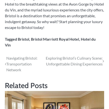
Hotel to the breathtaking views at the Avon Gorge by Hotel
du Vin, and the myriad luxurious experiences the city offers,
Bristol is a destination that promises an unforgettable,
indulgent getaway. So why wait? Start planning your luxury
escape to Bristol today!
Tagged
Bristol
,
Bristol Marriott Royal Hotel
,
Hotel du
Vin
Post
Navigating Bristol:
Exploring Bristol’s Culinary Scene:
Transportation
Unforgettable Dining Experiences
navigation
Network
Related Posts