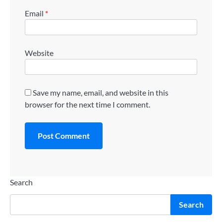
Email
*
Website
Save my name, email, and website in this
browser for the next time I comment.
Search
Search