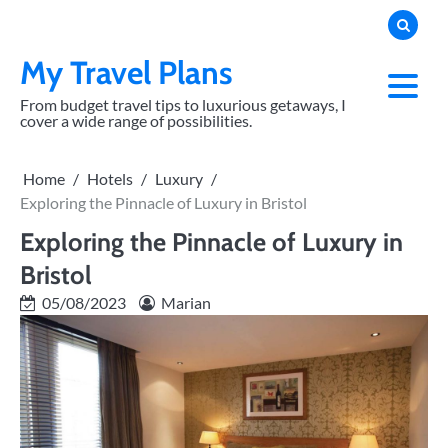
Skip
to
content
My Travel Plans
From budget travel tips to luxurious getaways, I
cover a wide range of possibilities.
Home
Hotels
Luxury
Exploring the Pinnacle of Luxury in Bristol
Exploring the Pinnacle of Luxury in
Bristol
05/08/2023
Marian