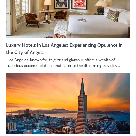
Luxury Hotels in Los Angeles: Experiencing Opulence in
the City of Angels
Los Angeles, known for its glitz and glamour, offers a wealth of
luxurious accommodations that cater to the discerning traveler.…