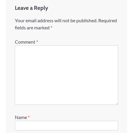
Leave a Reply
Your email address will not be published.
Required
fields are marked
*
Comment
*
Name
*