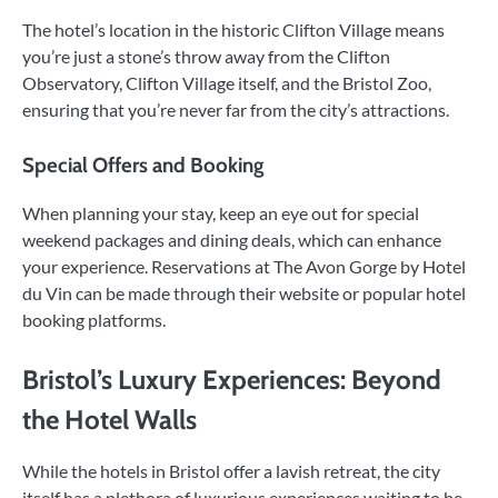
The hotel’s location in the historic Clifton Village means
you’re just a stone’s throw away from the Clifton
Observatory, Clifton Village itself, and the Bristol Zoo,
ensuring that you’re never far from the city’s attractions.
Special Offers and Booking
When planning your stay, keep an eye out for special
weekend packages and dining deals, which can enhance
your experience. Reservations at The Avon Gorge by Hotel
du Vin can be made through their website or popular hotel
booking platforms.
Bristol’s Luxury Experiences: Beyond
the Hotel Walls
While the hotels in Bristol offer a lavish retreat, the city
itself has a plethora of luxurious experiences waiting to be