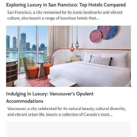
Exploring Luxury in San Francisco: Top Hotels Compared
San Francisco, a city renowned for its iconic landmarks and vibrant
culture, also boasts a range of luxurious hotels that…
Indulging in Luxury: Vancouver’s Opulent
Accommodations
Vancouver, a city celebrated for its natural beauty, cultural diversity,
and vibrant urban life, boasts a collection of Canada’s most…