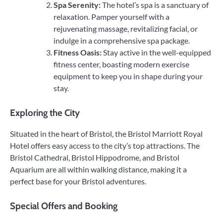
Spa Serenity:
The hotel’s spa is a sanctuary of
relaxation. Pamper yourself with a
rejuvenating massage, revitalizing facial, or
indulge in a comprehensive spa package.
Fitness Oasis:
Stay active in the well-equipped
fitness center, boasting modern exercise
equipment to keep you in shape during your
stay.
Exploring the City
Situated in the heart of Bristol, the Bristol Marriott Royal
Hotel offers easy access to the city’s top attractions. The
Bristol Cathedral, Bristol Hippodrome, and Bristol
Aquarium are all within walking distance, making it a
perfect base for your Bristol adventures.
Special Offers and Booking