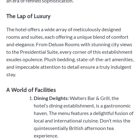
an era of refined sophistication.
The Lap of Luxury
The hotel offers a wide array of meticulously designed
rooms and suites, each offering a unique blend of comfort
and elegance. From Deluxe Rooms with stunning city views
to the Presidential Suite, every corner of this establishment
exudes opulence. Plush bedding, state-of-the-art amenities,
and impeccable attention to detail ensure a truly indulgent
stay.
A World of Facilities
Dining Delights:
Walters Bar & Grill, the
hotel’s dining establishment, is a gastronomic
haven. The menu features a delightful fusion of
local and international cuisine. Don’t miss the
quintessentially British afternoon tea
experience.