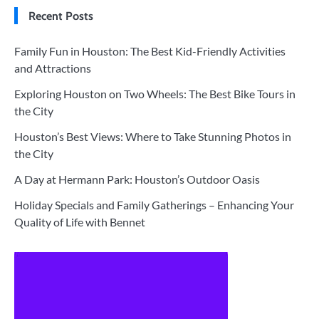
Recent Posts
Family Fun in Houston: The Best Kid-Friendly Activities
and Attractions
Exploring Houston on Two Wheels: The Best Bike Tours in
the City
Houston’s Best Views: Where to Take Stunning Photos in
the City
A Day at Hermann Park: Houston’s Outdoor Oasis
Holiday Specials and Family Gatherings – Enhancing Your
Quality of Life with Bennet