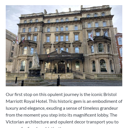
Our first stop on this opulent journey is the iconic Bristol
Marriott Royal Hotel. This historic gem is an embodiment of
luxury and elegance, exuding a sense of timeless grandeur
from the moment you step into its magnificent lobby. The
Victorian architecture and opulent decor transport you to