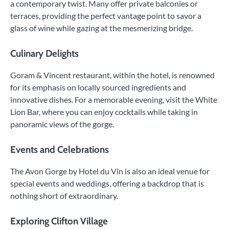
a contemporary twist. Many offer private balconies or
terraces, providing the perfect vantage point to savor a
glass of wine while gazing at the mesmerizing bridge.
Culinary Delights
Goram & Vincent restaurant, within the hotel, is renowned
for its emphasis on locally sourced ingredients and
innovative dishes. For a memorable evening, visit the White
Lion Bar, where you can enjoy cocktails while taking in
panoramic views of the gorge.
Events and Celebrations
The Avon Gorge by Hotel du Vin is also an ideal venue for
special events and weddings, offering a backdrop that is
nothing short of extraordinary.
Exploring Clifton Village