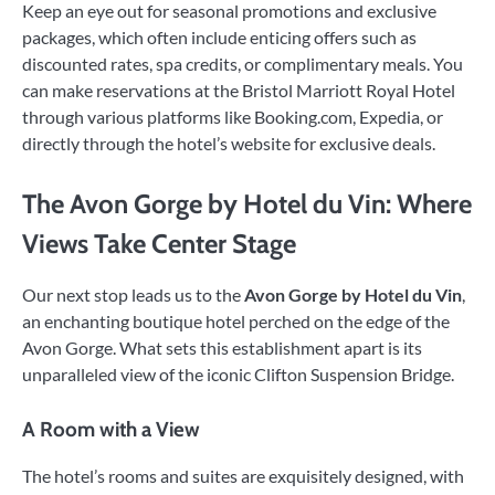
Keep an eye out for seasonal promotions and exclusive
packages, which often include enticing offers such as
discounted rates, spa credits, or complimentary meals. You
can make reservations at the Bristol Marriott Royal Hotel
through various platforms like Booking.com, Expedia, or
directly through the hotel’s website for exclusive deals.
The Avon Gorge by Hotel du Vin: Where
Views Take Center Stage
Our next stop leads us to the
Avon Gorge by Hotel du Vin
,
an enchanting boutique hotel perched on the edge of the
Avon Gorge. What sets this establishment apart is its
unparalleled view of the iconic Clifton Suspension Bridge.
A Room with a View
The hotel’s rooms and suites are exquisitely designed, with