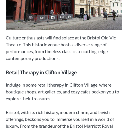
Culture enthusiasts will find solace at the Bristol Old Vic
Theatre. This historic venue hosts a diverse range of
performances, from timeless classics to cutting-edge
contemporary productions.
Retail Therapy in Clifton Village
Indulge in some retail therapy in Clifton Village, where
boutique shops, art galleries, and cozy cafes beckon you to
explore their treasures.
Bristol, with its rich history, modern charm, and lavish
offerings, beckons you to immerse yourself in a world of
luxury. From the grandeur of the Bristol Marriott Royal