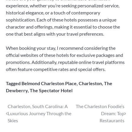
experience, whether you’re seeking personalized service,
historical elegance, or a touch of contemporary
sophistication. Each of these hotels possesses a unique
character and offerings, making it essential to choose the
one that best aligns with your travel preferences.
When booking your stay, I recommend considering the
official websites of these hotels for exclusive packages and
promotions. Additionally, reputable online travel platforms
often feature competitive rates and special offers.
Tagged
Belmond Charleston Place
,
Charleston
,
The
Dewberry
,
The Spectator Hotel
Post
Charleston, South Carolina: A
The Charleston Foodie’s
Luxurious Journey Through the
Dream: Top
navigation
Skies
Restaurants