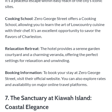
It’s a peaceful escape within easy reach of the city’s iconic
sites.
Cooking School
: Zero George Street offers a Cooking
School, allowing you to learn the art of Lowcountry cuisine
with their chef. It’s an excellent opportunity to savor the
flavors of Charleston.
Relaxation Retreat
: The hotel provides a serene garden
courtyard and a charming veranda, offering the perfect
settings for relaxation and unwinding.
Booking Information
: To book your stay at Zero George
Street, visit their official website. You can also explore rates
and availability on major online travel platforms.
7. The Sanctuary at Kiawah Island:
Coastal Elegance