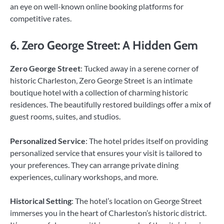
an eye on well-known online booking platforms for
competitive rates.
6. Zero George Street: A Hidden Gem
Zero George Street
: Tucked away in a serene corner of
historic Charleston, Zero George Street is an intimate
boutique hotel with a collection of charming historic
residences. The beautifully restored buildings offer a mix of
guest rooms, suites, and studios.
Personalized Service
: The hotel prides itself on providing
personalized service that ensures your visit is tailored to
your preferences. They can arrange private dining
experiences, culinary workshops, and more.
Historical Setting
: The hotel’s location on George Street
immerses you in the heart of Charleston’s historic district.