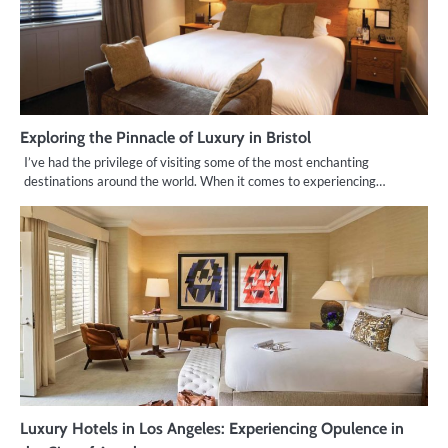
Exploring the Pinnacle of Luxury in Bristol
I’ve had the privilege of visiting some of the most enchanting
destinations around the world. When it comes to experiencing…
Luxury Hotels in Los Angeles: Experiencing Opulence in