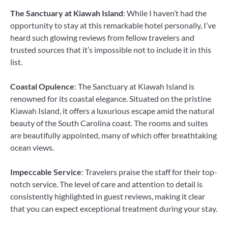
The Sanctuary at Kiawah Island
: While I haven’t had the
opportunity to stay at this remarkable hotel personally, I’ve
heard such glowing reviews from fellow travelers and
trusted sources that it’s impossible not to include it in this
list.
Coastal Opulence
: The Sanctuary at Kiawah Island is
renowned for its coastal elegance. Situated on the pristine
Kiawah Island, it offers a luxurious escape amid the natural
beauty of the South Carolina coast. The rooms and suites
are beautifully appointed, many of which offer breathtaking
ocean views.
Impeccable Service
: Travelers praise the staff for their top-
notch service. The level of care and attention to detail is
consistently highlighted in guest reviews, making it clear
that you can expect exceptional treatment during your stay.