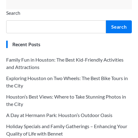
Search
Search
Recent Posts
Family Fun in Houston: The Best Kid-Friendly Activities
and Attractions
Exploring Houston on Two Wheels: The Best Bike Tours in
the City
Houston’s Best Views: Where to Take Stunning Photos in
the City
A Day at Hermann Park: Houston’s Outdoor Oasis
Holiday Specials and Family Gatherings – Enhancing Your
Quality of Life with Bennet