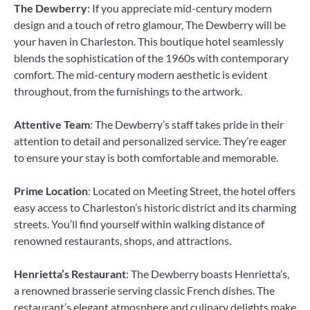
The Dewberry
: If you appreciate mid-century modern
design and a touch of retro glamour, The Dewberry will be
your haven in Charleston. This boutique hotel seamlessly
blends the sophistication of the 1960s with contemporary
comfort. The mid-century modern aesthetic is evident
throughout, from the furnishings to the artwork.
Attentive Team
: The Dewberry’s staff takes pride in their
attention to detail and personalized service. They’re eager
to ensure your stay is both comfortable and memorable.
Prime Location
: Located on Meeting Street, the hotel offers
easy access to Charleston’s historic district and its charming
streets. You’ll find yourself within walking distance of
renowned restaurants, shops, and attractions.
Henrietta’s Restaurant
: The Dewberry boasts Henrietta’s,
a renowned brasserie serving classic French dishes. The
restaurant’s elegant atmosphere and culinary delights make