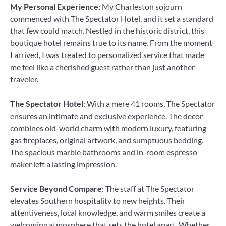
My Personal Experience:
My Charleston sojourn
commenced with The Spectator Hotel, and it set a standard
that few could match. Nestled in the historic district, this
boutique hotel remains true to its name. From the moment
I arrived, I was treated to personalized service that made
me feel like a cherished guest rather than just another
traveler.
The Spectator Hotel
: With a mere 41 rooms, The Spectator
ensures an intimate and exclusive experience. The decor
combines old-world charm with modern luxury, featuring
gas fireplaces, original artwork, and sumptuous bedding.
The spacious marble bathrooms and in-room espresso
maker left a lasting impression.
Service Beyond Compare
: The staff at The Spectator
elevates Southern hospitality to new heights. Their
attentiveness, local knowledge, and warm smiles create a
welcoming atmosphere that sets the hotel apart. Whether