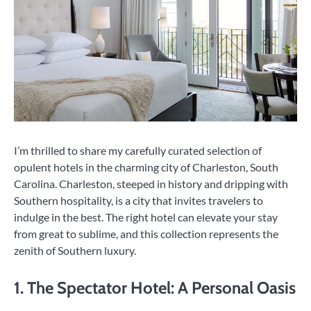
I’m thrilled to share my carefully curated selection of
opulent hotels in the charming city of Charleston, South
Carolina. Charleston, steeped in history and dripping with
Southern hospitality, is a city that invites travelers to
indulge in the best. The right hotel can elevate your stay
from great to sublime, and this collection represents the
zenith of Southern luxury.
1. The Spectator Hotel: A Personal Oasis