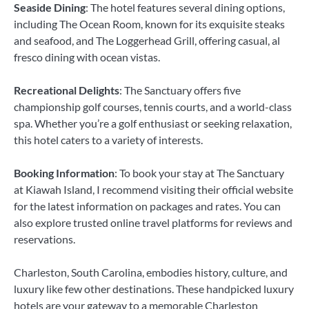
Seaside Dining
: The hotel features several dining options,
including The Ocean Room, known for its exquisite steaks
and seafood, and The Loggerhead Grill, offering casual, al
fresco dining with ocean vistas.
Recreational Delights
: The Sanctuary offers five
championship golf courses, tennis courts, and a world-class
spa. Whether you’re a golf enthusiast or seeking relaxation,
this hotel caters to a variety of interests.
Booking Information
: To book your stay at The Sanctuary
at Kiawah Island, I recommend visiting their official website
for the latest information on packages and rates. You can
also explore trusted online travel platforms for reviews and
reservations.
Charleston, South Carolina, embodies history, culture, and
luxury like few other destinations. These handpicked luxury
hotels are your gateway to a memorable Charleston