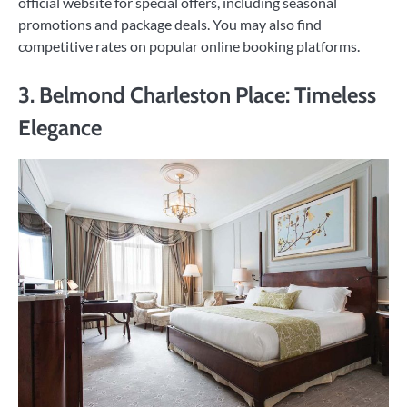
official website for special offers, including seasonal
promotions and package deals. You may also find
competitive rates on popular online booking platforms.
3. Belmond Charleston Place: Timeless
Elegance