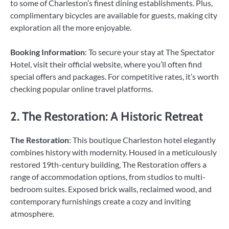
to some of Charleston’s finest dining establishments. Plus,
complimentary bicycles are available for guests, making city
exploration all the more enjoyable.
Booking Information
: To secure your stay at The Spectator
Hotel, visit their official website, where you’ll often find
special offers and packages. For competitive rates, it’s worth
checking popular online travel platforms.
2. The Restoration: A Historic Retreat
The Restoration
: This boutique Charleston hotel elegantly
combines history with modernity. Housed in a meticulously
restored 19th-century building, The Restoration offers a
range of accommodation options, from studios to multi-
bedroom suites. Exposed brick walls, reclaimed wood, and
contemporary furnishings create a cozy and inviting
atmosphere.