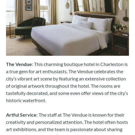
The Vendue
: This charming boutique hotel in Charleston is
a true gem for art enthusiasts. The Vendue celebrates the
city’s vibrant art scene by featuring an extensive collection
of original artwork throughout the hotel. The rooms are
tastefully decorated, and some even offer views of the city’s
historic waterfront.
Artful Service
: The staff at The Vendue is known for their
creativity and personalized attention. The hotel often hosts
art exhibitions, and the team is passionate about sharing