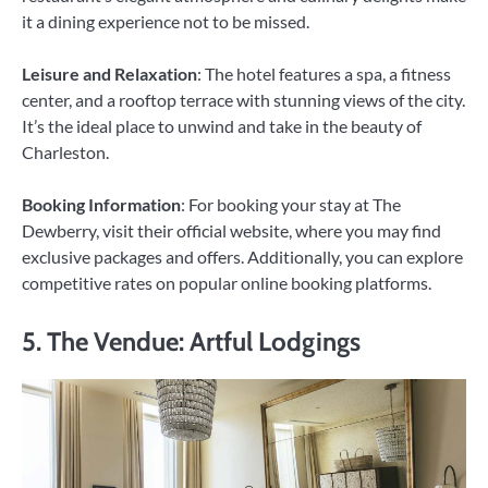
it a dining experience not to be missed.
Leisure and Relaxation
: The hotel features a spa, a fitness
center, and a rooftop terrace with stunning views of the city.
It’s the ideal place to unwind and take in the beauty of
Charleston.
Booking Information
: For booking your stay at The
Dewberry, visit their official website, where you may find
exclusive packages and offers. Additionally, you can explore
competitive rates on popular online booking platforms.
5. The Vendue: Artful Lodgings