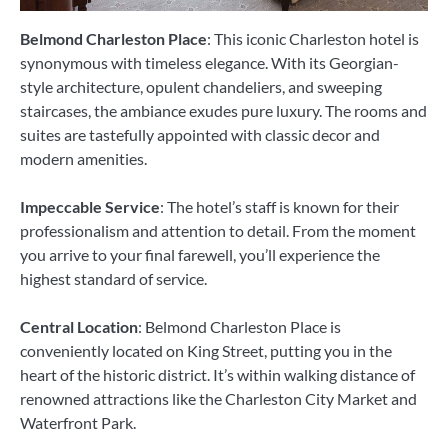
Belmond Charleston Place
: This iconic Charleston hotel is
synonymous with timeless elegance. With its Georgian-
style architecture, opulent chandeliers, and sweeping
staircases, the ambiance exudes pure luxury. The rooms and
suites are tastefully appointed with classic decor and
modern amenities.
Impeccable Service
: The hotel’s staff is known for their
professionalism and attention to detail. From the moment
you arrive to your final farewell, you’ll experience the
highest standard of service.
Central Location
: Belmond Charleston Place is
conveniently located on King Street, putting you in the
heart of the historic district. It’s within walking distance of
renowned attractions like the Charleston City Market and
Waterfront Park.