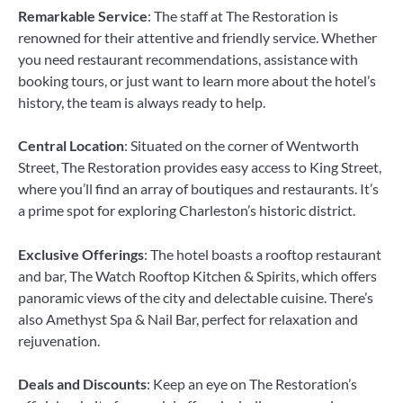
Remarkable Service
: The staff at The Restoration is
renowned for their attentive and friendly service. Whether
you need restaurant recommendations, assistance with
booking tours, or just want to learn more about the hotel’s
history, the team is always ready to help.
Central Location
: Situated on the corner of Wentworth
Street, The Restoration provides easy access to King Street,
where you’ll find an array of boutiques and restaurants. It’s
a prime spot for exploring Charleston’s historic district.
Exclusive Offerings
: The hotel boasts a rooftop restaurant
and bar, The Watch Rooftop Kitchen & Spirits, which offers
panoramic views of the city and delectable cuisine. There’s
also Amethyst Spa & Nail Bar, perfect for relaxation and
rejuvenation.
Deals and Discounts
: Keep an eye on The Restoration’s