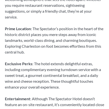
you require restaurant reservations, sightseeing
suggestions, or simply a friendly chat, they’re at your
service.
Prime Location
: The Spectator’s position in the heart of the
historic district places you mere steps away from iconic
landmarks, world-class dining, and charming boutiques.
Exploring Charleston on foot becomes effortless from this
central hub.
Exclusive Perks
: The hotel extends delightful extras,
including complimentary evening turndown service with a
sweet treat, a gourmet continental breakfast, and a daily
wine and cheese reception. These thoughtful touches
enhance your overall experience.
Entertainment
: Although The Spectator Hotel doesn’t
feature an on-site restaurant, it’s conveniently located close