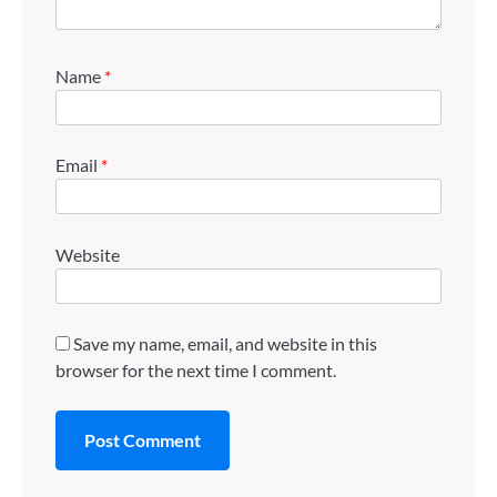
Name
*
Email
*
Website
Save my name, email, and website in this
browser for the next time I comment.