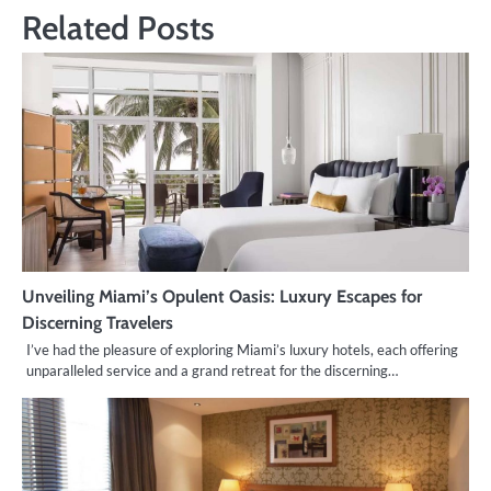
Related Posts
Unveiling Miami’s Opulent Oasis: Luxury Escapes for
Discerning Travelers
I’ve had the pleasure of exploring Miami’s luxury hotels, each offering
unparalleled service and a grand retreat for the discerning…