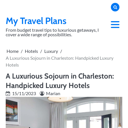
Skip
to
content
My Travel Plans
From budget travel tips to luxurious getaways, I
cover a wide range of possibilities.
Home
Hotels
Luxury
A Luxurious Sojourn in Charleston: Handpicked Luxury
Hotels
A Luxurious Sojourn in Charleston:
Handpicked Luxury Hotels
15/11/2023
Marian