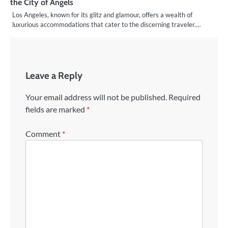
the City of Angels
Los Angeles, known for its glitz and glamour, offers a wealth of
luxurious accommodations that cater to the discerning traveler.…
Leave a Reply
Your email address will not be published.
Required
fields are marked
*
Comment
*