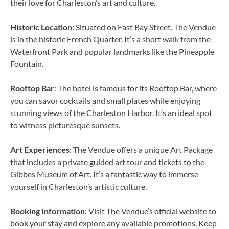
their love for Charleston’s art and culture.
Historic Location
: Situated on East Bay Street, The Vendue
is in the historic French Quarter. It’s a short walk from the
Waterfront Park and popular landmarks like the Pineapple
Fountain.
Rooftop Bar
: The hotel is famous for its Rooftop Bar, where
you can savor cocktails and small plates while enjoying
stunning views of the Charleston Harbor. It’s an ideal spot
to witness picturesque sunsets.
Art Experiences
: The Vendue offers a unique Art Package
that includes a private guided art tour and tickets to the
Gibbes Museum of Art. It’s a fantastic way to immerse
yourself in Charleston’s artistic culture.
Booking Information
: Visit The Vendue’s official website to
book your stay and explore any available promotions. Keep