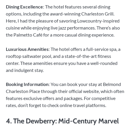
Dining Excellence
: The hotel features several dining
options, including the award-winning Charleston Grill.
Here, I had the pleasure of savoring Lowcountry-inspired
cuisine while enjoying live jazz performances. There’s also
the Palmetto Café for a more casual dining experience.
Luxurious Amenities
: The hotel offers a full-service spa, a
rooftop saltwater pool, and a state-of-the-art fitness
center. These amenities ensure you have a well-rounded
and indulgent stay.
Booking Information
: You can book your stay at Belmond
Charleston Place through their official website, which often
features exclusive offers and packages. For competitive
rates, don’t forget to check online travel platforms.
4. The Dewberry: Mid-Century Marvel